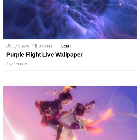
37
Views
0
Votes
Sci-Fi
Purple Flight Live Wallpaper
3 years ago