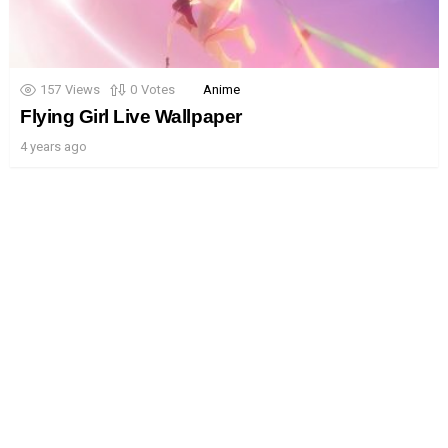
157
Views
0
Votes
Anime
Flying Girl Live Wallpaper
4 years ago