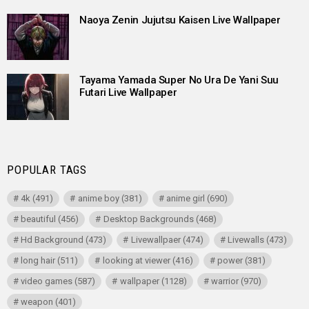
Naoya Zenin Jujutsu Kaisen Live Wallpaper
Tayama Yamada Super No Ura De Yani Suu
Futari Live Wallpaper
POPULAR TAGS
4k
(491)
anime boy
(381)
anime girl
(690)
beautiful
(456)
Desktop Backgrounds
(468)
Hd Background
(473)
Livewallpaer
(474)
Livewalls
(473)
long hair
(511)
looking at viewer
(416)
power
(381)
video games
(587)
wallpaper
(1128)
warrior
(970)
weapon
(401)