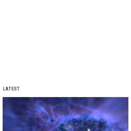
LATEST