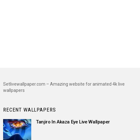
Setlivewallpaper.com – Amazing website for animated 4k live
wallpapers
RECENT WALLPAPERS
Tanjiro In Akaza Eye Live Wallpaper