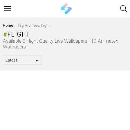
S
Menu
You are here:
Home
Tag Archives: flight
FLIGHT
Available 2 Hight Quality Live Wallpapers, HD Animated
Wallpapers