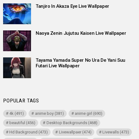
Tanjiro In Akaza Eye Live Wallpaper
Naoya Zenin Jujutsu Kaisen Live Wallpaper
Tayama Yamada Super No Ura De Yani Suu
Futari Live Wallpaper
POPULAR TAGS
4k
(491)
anime boy
(381)
anime girl
(690)
beautiful
(456)
Desktop Backgrounds
(468)
Hd Background
(473)
Livewallpaer
(474)
Livewalls
(473)