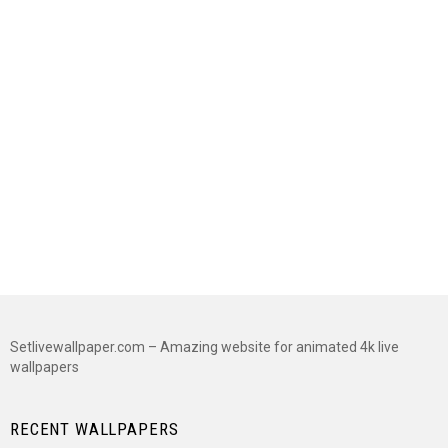
Setlivewallpaper.com – Amazing website for animated 4k live
wallpapers
RECENT WALLPAPERS