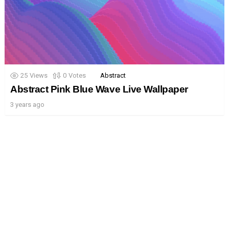
25
Views
0
Votes
Abstract
Abstract Pink Blue Wave Live Wallpaper
3 years ago