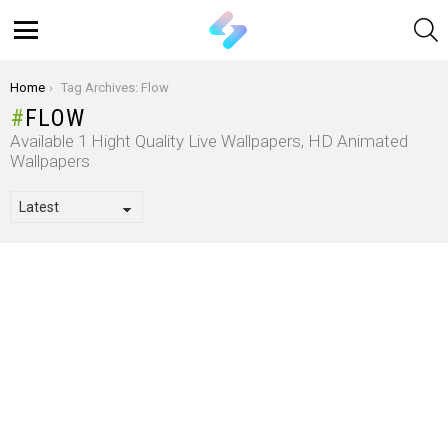
S
Menu
You are here:
Home
Tag Archives: Flow
FLOW
Available 1 Hight Quality Live Wallpapers, HD Animated
Wallpapers