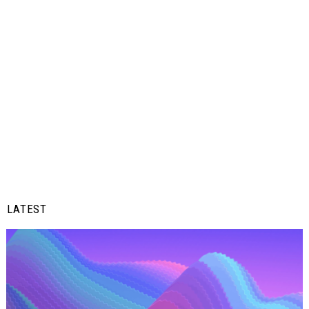
LATEST