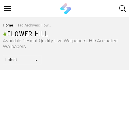
S
Menu
You are here:
Home
Tag Archives: Flower Hill
FLOWER HILL
Available 1 Hight Quality Live Wallpapers, HD Animated
Wallpapers