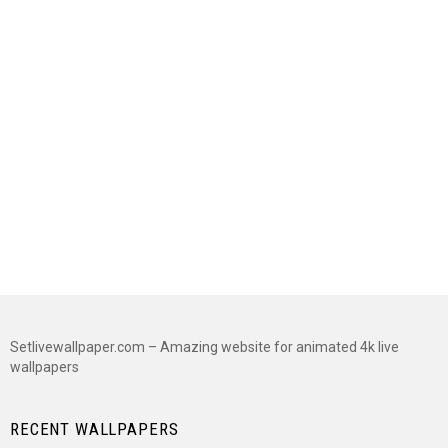
Setlivewallpaper.com – Amazing website for animated 4k live
wallpapers
RECENT WALLPAPERS