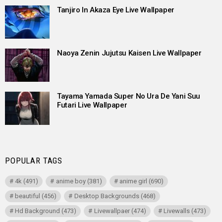
Tanjiro In Akaza Eye Live Wallpaper
Naoya Zenin Jujutsu Kaisen Live Wallpaper
Tayama Yamada Super No Ura De Yani Suu
Futari Live Wallpaper
POPULAR TAGS
4k
(491)
anime boy
(381)
anime girl
(690)
beautiful
(456)
Desktop Backgrounds
(468)
Hd Background
(473)
Livewallpaer
(474)
Livewalls
(473)