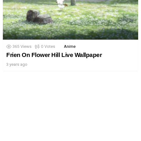
365
Views
0
Votes
Anime
Frien On Flower Hill Live Wallpaper
3 years ago