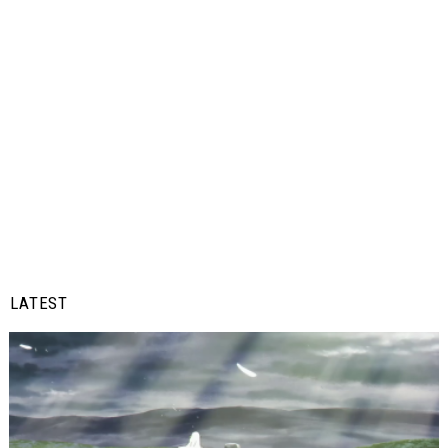
LATEST