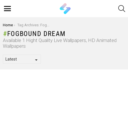
S
Menu
You are here:
Home
Tag Archives: Fogbound Dream
FOGBOUND DREAM
Available 1 Hight Quality Live Wallpapers, HD Animated
Wallpapers