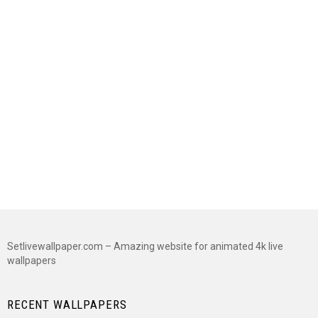
Setlivewallpaper.com – Amazing website for animated 4k live
wallpapers
RECENT WALLPAPERS