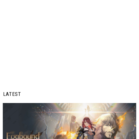
LATEST