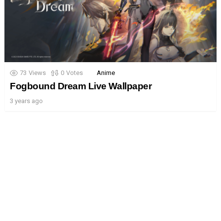
73
Views
0
Votes
Anime
Fogbound Dream Live Wallpaper
3 years ago