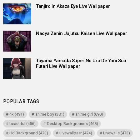
Tanjiro In Akaza Eye Live Wallpaper
Naoya Zenin Jujutsu Kaisen Live Wallpaper
Tayama Yamada Super No Ura De Yani Suu
Futari Live Wallpaper
POPULAR TAGS
4k
(491)
anime boy
(381)
anime girl
(690)
beautiful
(456)
Desktop Backgrounds
(468)
Hd Background
(473)
Livewallpaer
(474)
Livewalls
(473)