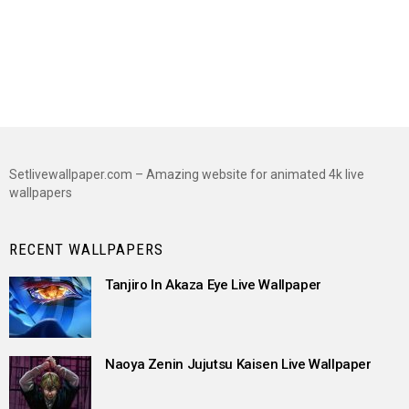
Setlivewallpaper.com – Amazing website for animated 4k live
wallpapers
RECENT WALLPAPERS
Tanjiro In Akaza Eye Live Wallpaper
Naoya Zenin Jujutsu Kaisen Live Wallpaper