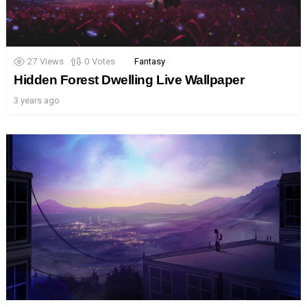
27
Views
0
Votes
Fantasy
Hidden Forest Dwelling Live Wallpaper
3 years ago