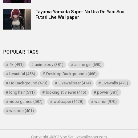
Tayama Yamada Super No Ura De Yani Suu
Futari Live Wallpaper
POPULAR TAGS
4k
(491)
anime boy
(381)
anime girl
(690)
beautiful
(456)
Desktop Backgrounds
(468)
Hd Background
(473)
Livewallpaer
(474)
Livewalls
(473)
long hair
(511)
looking at viewer
(416)
power
(381)
video games
(587)
wallpaper
(1128)
warrior
(970)
weapon
(401)
Copyright @2026 by SetLivewallpaper.com