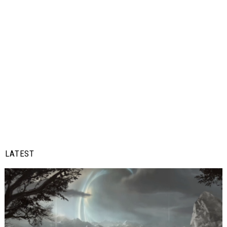
LATEST