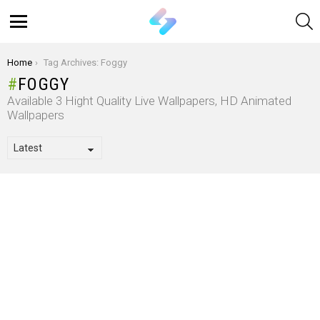
S
Menu
You are here:
Home
Tag Archives: Foggy
FOGGY
Available 3 Hight Quality Live Wallpapers, HD Animated
Wallpapers