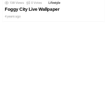
138
Views
0
Votes
Lifestyle
Foggy City Live Wallpaper
4 years ago