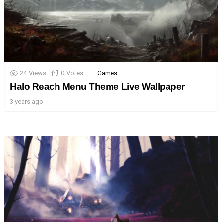
24
Views
0
Votes
Games
Halo Reach Menu Theme Live Wallpaper
3 years ago