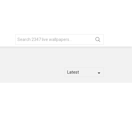
Search
for: