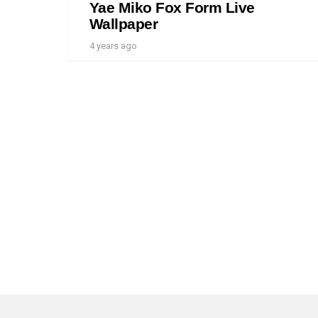
Yae Miko Fox Form Live
Wallpaper
4 years ago