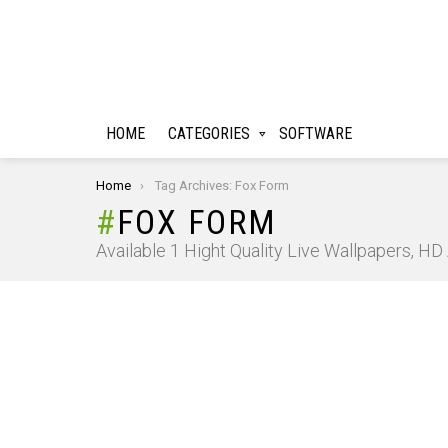
HOME
CATEGORIES
SOFTWARE
You are here:
Home
Tag Archives: Fox Form
FOX FORM
Available 1 Hight Quality Live Wallpapers, H