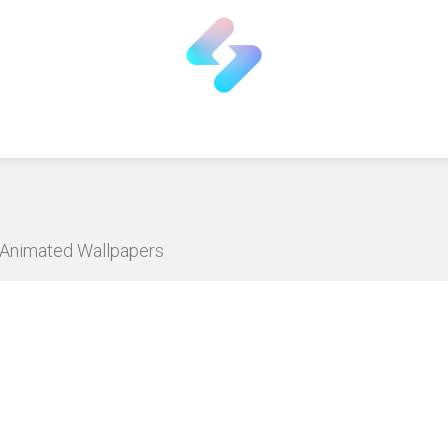
D Animated Wallpapers