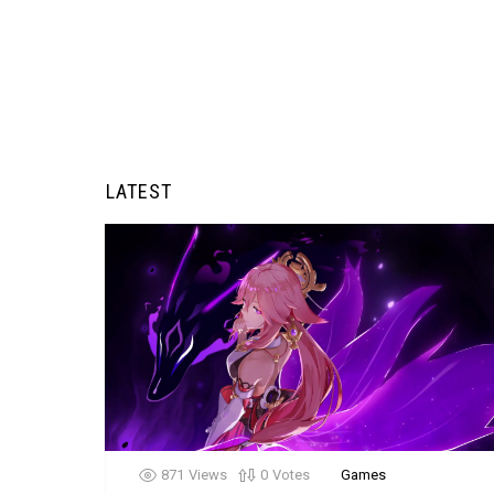
LATEST
871
Views
0
Votes
Games