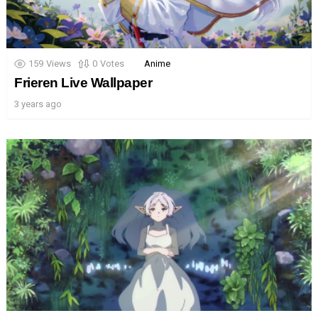
159
Views
0
Votes
Anime
Frieren Live Wallpaper
3 years ago