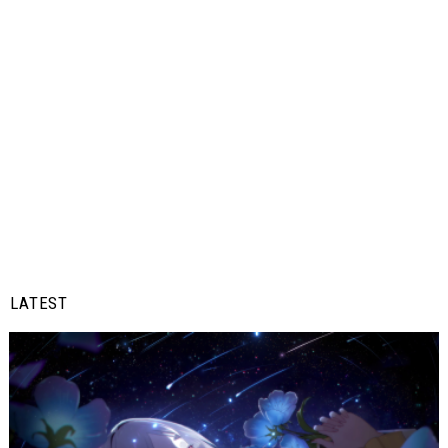
LATEST