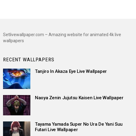
Setlivewallpaper.com – Amazing website for animated 4k live
wallpapers
RECENT WALLPAPERS
Tanjiro In Akaza Eye Live Wallpaper
Naoya Zenin Jujutsu Kaisen Live Wallpaper
Tayama Yamada Super No Ura De Yani Suu
Futari Live Wallpaper