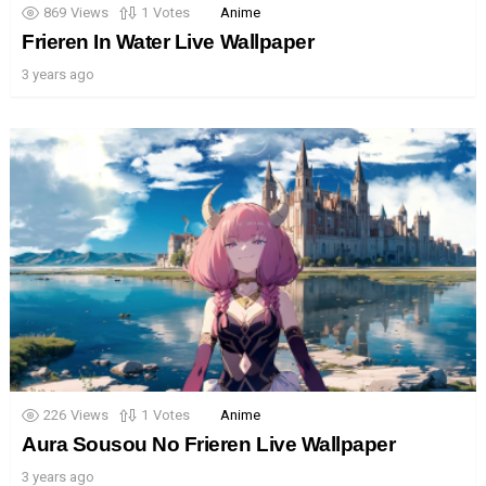
869
Views
1
Votes
Anime
Frieren In Water Live Wallpaper
3 years ago
226
Views
1
Votes
Anime
Aura Sousou No Frieren Live Wallpaper
3 years ago