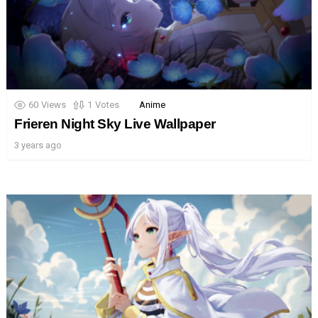
60
Views
1
Votes
Anime
Frieren Night Sky Live Wallpaper
3 years ago