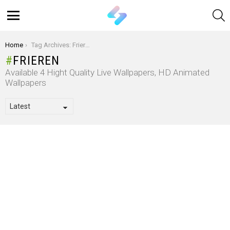
S
Menu
You are here:
Home
Tag Archives: Frieren
FRIEREN
Available 4 Hight Quality Live Wallpapers, HD Animated
Wallpapers