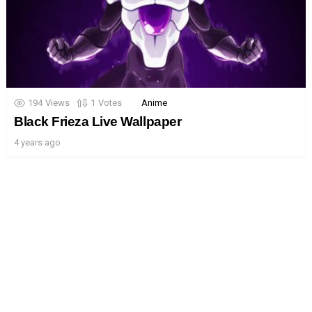
194
Views
1
Votes
Anime
Black Frieza Live Wallpaper
4 years ago