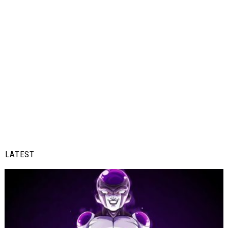
LATEST