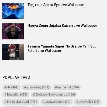
Tanjiro In Akaza Eye Live Wallpaper
Naoya Zenin Jujutsu Kaisen Live Wallpaper
Tayama Yamada Super No Ura De Yani Suu
Futari Live Wallpaper
POPULAR TAGS
4k
(491)
anime boy
(381)
anime girl
(690)
beautiful
(456)
Desktop Backgrounds
(468)
Hd Background
(473)
Livewallpaer
(474)
Livewalls
(473)