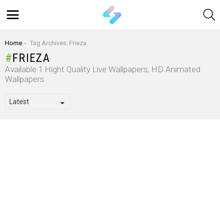
S
Menu
You are here:
Home
Tag Archives: Frieza
FRIEZA
Available 1 Hight Quality Live Wallpapers, HD Animated
Wallpapers