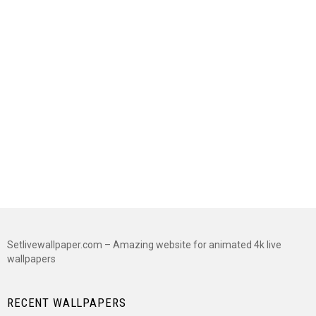
Setlivewallpaper.com – Amazing website for animated 4k live
wallpapers
RECENT WALLPAPERS