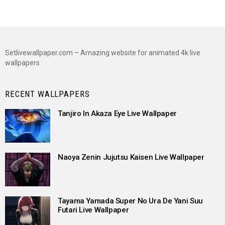
Setlivewallpaper.com – Amazing website for animated 4k live
wallpapers
RECENT WALLPAPERS
Tanjiro In Akaza Eye Live Wallpaper
Naoya Zenin Jujutsu Kaisen Live Wallpaper
Tayama Yamada Super No Ura De Yani Suu
Futari Live Wallpaper