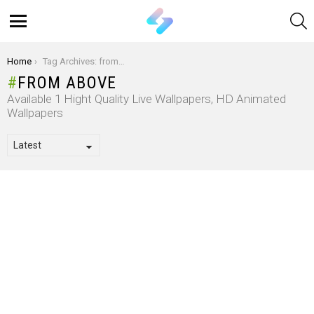
S
Menu
You are here:
Home
Tag Archives: from above
FROM ABOVE
Available 1 Hight Quality Live Wallpapers, HD Animated
Wallpapers