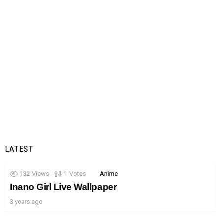
LATEST
132
Views
1
Votes
Anime
Inano Girl Live Wallpaper
3 years ago