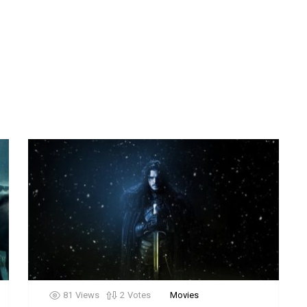
81
Views
2
Votes
Movies