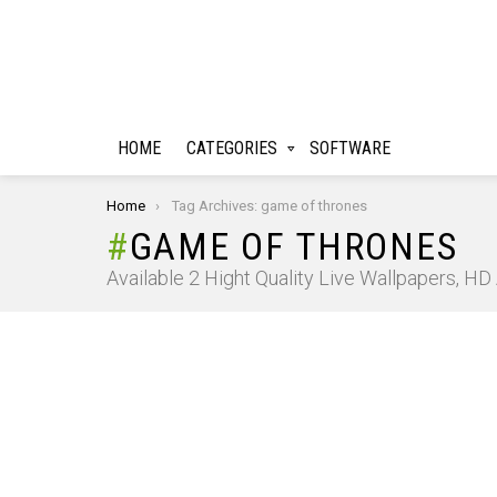
HOME
CATEGORIES
SOFTWARE
You are here:
Home
Tag Archives: game of thrones
GAME OF THRONES
Available 2 Hight Quality Live Wallpapers, H