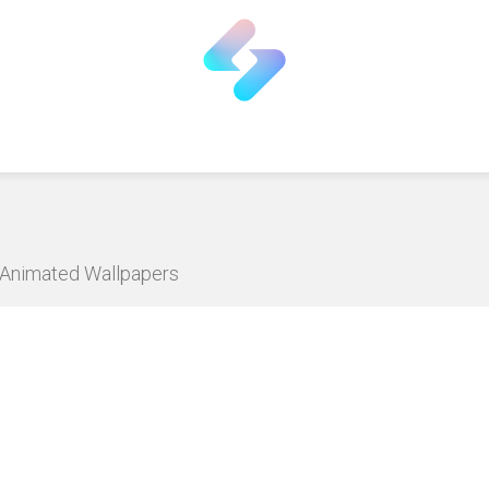
D Animated Wallpapers