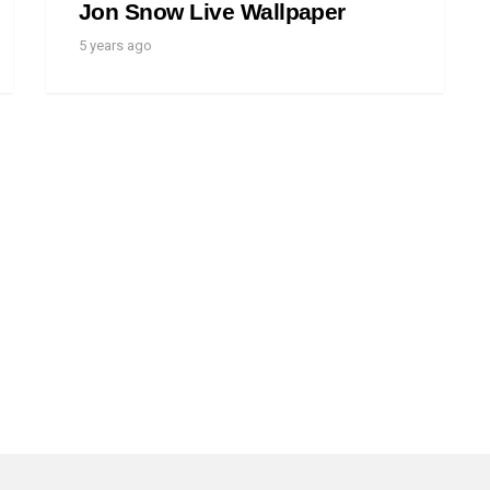
Jon Snow Live Wallpaper
5 years ago