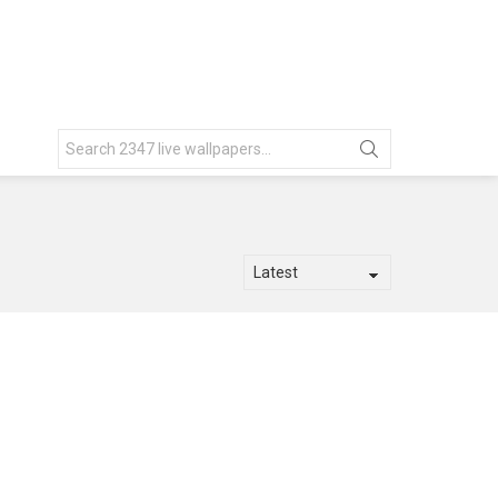
Search
for: