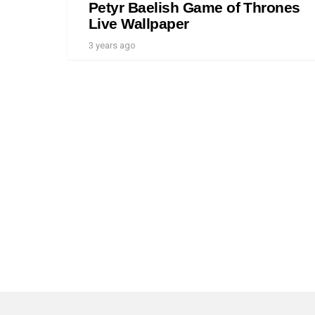
Petyr Baelish Game of Thrones
Live Wallpaper
3 years ago