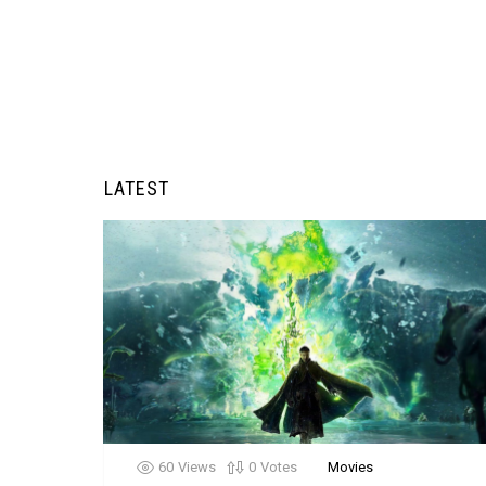
LATEST
60
Views
0
Votes
Movies