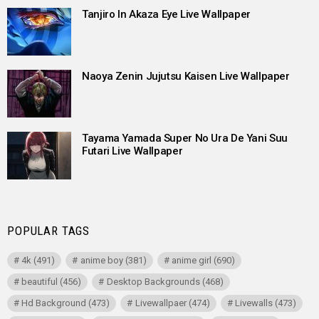
Tanjiro In Akaza Eye Live Wallpaper
Naoya Zenin Jujutsu Kaisen Live Wallpaper
Tayama Yamada Super No Ura De Yani Suu
Futari Live Wallpaper
POPULAR TAGS
4k
(491)
anime boy
(381)
anime girl
(690)
beautiful
(456)
Desktop Backgrounds
(468)
Hd Background
(473)
Livewallpaer
(474)
Livewalls
(473)