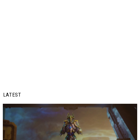
LATEST