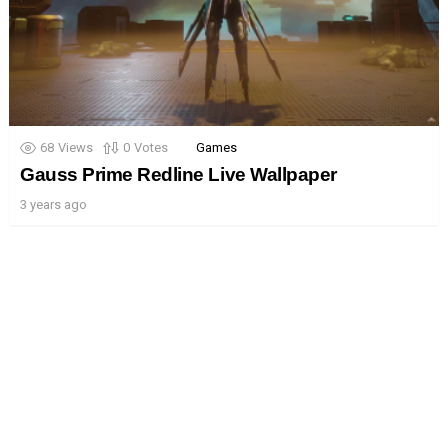
68
Views
0
Votes
Games
Gauss Prime Redline Live Wallpaper
3 years ago