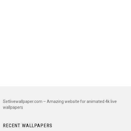
Setlivewallpaper.com – Amazing website for animated 4k live
wallpapers
RECENT WALLPAPERS