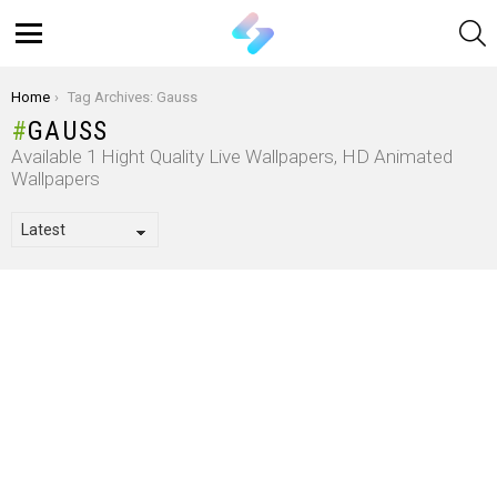
S
Menu
You are here:
Home
Tag Archives: Gauss
GAUSS
Available 1 Hight Quality Live Wallpapers, HD Animated
Wallpapers