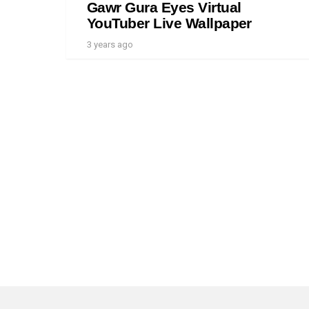
Gawr Gura Eyes Virtual
YouTuber Live Wallpaper
3 years ago