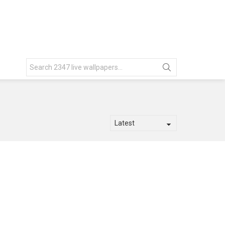
Search
for: