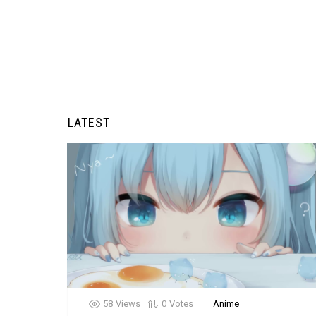
LATEST
58
Views
0
Votes
Anime