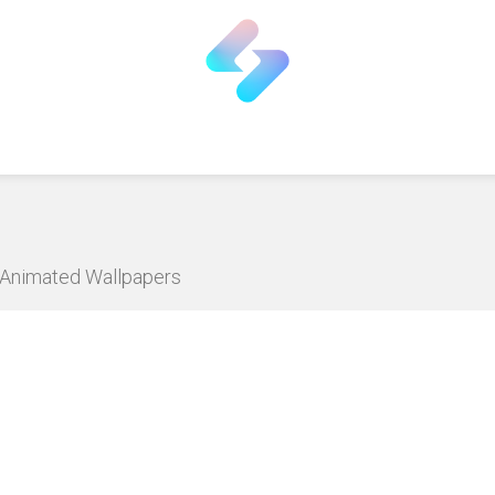
D Animated Wallpapers