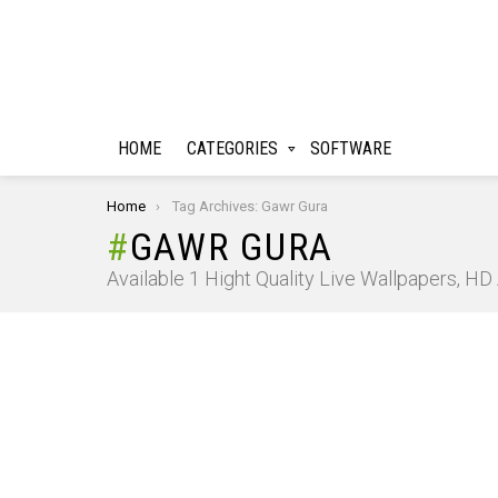
HOME
CATEGORIES
SOFTWARE
You are here:
Home
Tag Archives: Gawr Gura
GAWR GURA
Available 1 Hight Quality Live Wallpapers, H