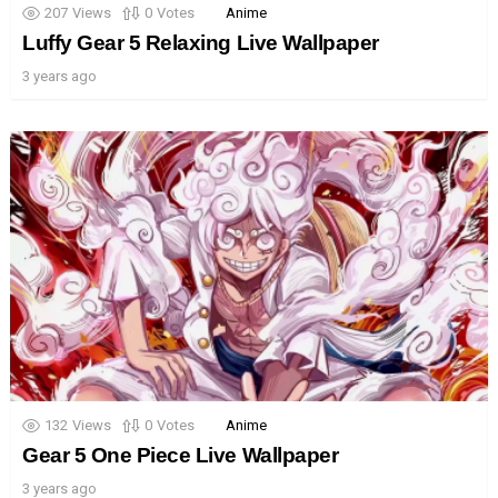
207
Views
0
Votes
Anime
Luffy Gear 5 Relaxing Live Wallpaper
3 years ago
132
Views
0
Votes
Anime
Gear 5 One Piece Live Wallpaper
3 years ago