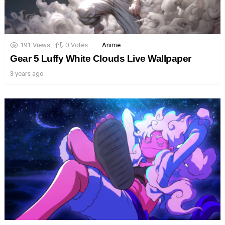
191
Views
0
Votes
Anime
Gear 5 Luffy White Clouds Live Wallpaper
3 years ago