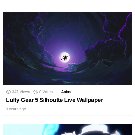
347
Views
0
Votes
Anime
Luffy Gear 5 Silhoutte Live Wallpaper
3 years ago