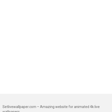
Setlivewallpaper.com – Amazing website for animated 4k live
wallpapers