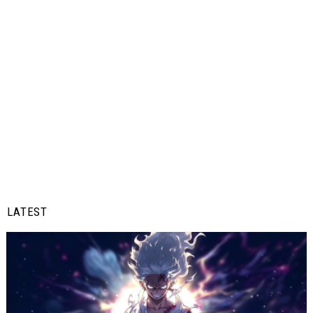
LATEST