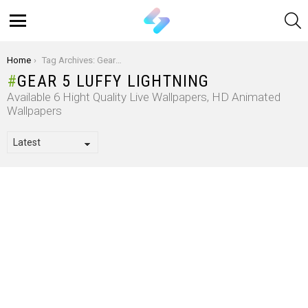
S
Menu
You are here:
Home
Tag Archives: Gear 5 Luffy Lightning
GEAR 5 LUFFY LIGHTNING
Available 6 Hight Quality Live Wallpapers, HD Animated
Wallpapers