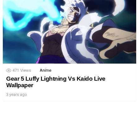
471
Views
Anime
Gear 5 Luffy Lightning Vs Kaido Live
Wallpaper
3 years ago