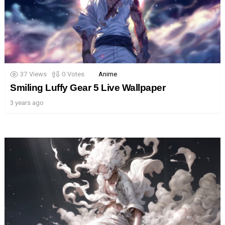
37
Views
0
Votes
Anime
Smiling Luffy Gear 5 Live Wallpaper
3 years ago