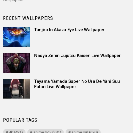
RECENT WALLPAPERS
Tanjiro In Akaza Eye Live Wallpaper
Naoya Zenin Jujutsu Kaisen Live Wallpaper
Tayama Yamada Super No Ura De Yani Suu
Futari Live Wallpaper
POPULAR TAGS
4k
(491)
anime boy
(381)
anime girl
(690)