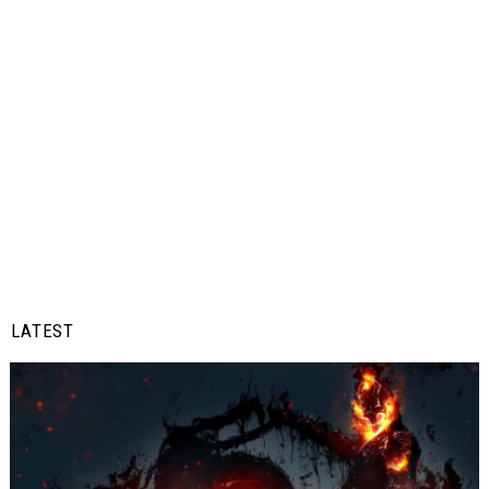
LATEST