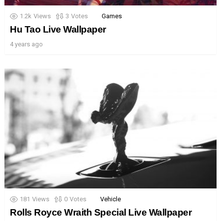
1.2k
Views
3
Votes
Games
Hu Tao Live Wallpaper
4 years ago
181
Views
0
Votes
Vehicle
Rolls Royce Wraith Special Live Wallpaper