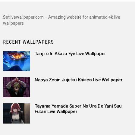
Setlivewallpaper.com – Amazing website for animated 4k live
wallpapers
RECENT WALLPAPERS
Tanjiro In Akaza Eye Live Wallpaper
Naoya Zenin Jujutsu Kaisen Live Wallpaper
Tayama Yamada Super No Ura De Yani Suu
Futari Live Wallpaper