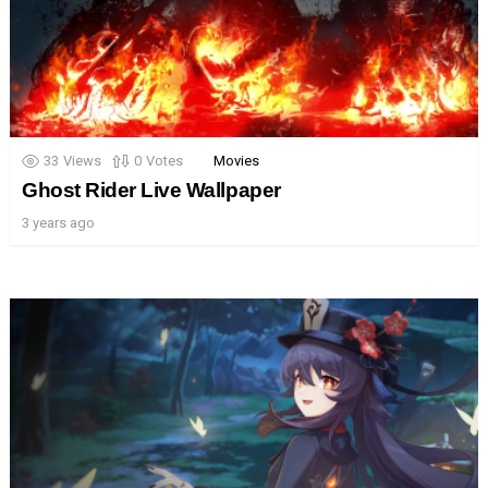
33
Views
0
Votes
Movies
Ghost Rider Live Wallpaper
3 years ago