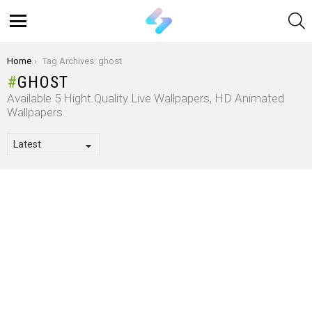
S
Menu
You are here:
Home
Tag Archives: ghost
GHOST
Available 5 Hight Quality Live Wallpapers, HD Animated
Wallpapers