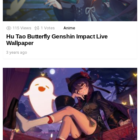
115
Views
1
Votes
Anime
Hu Tao Butterfly Genshin Impact Live
Wallpaper
3 years ago