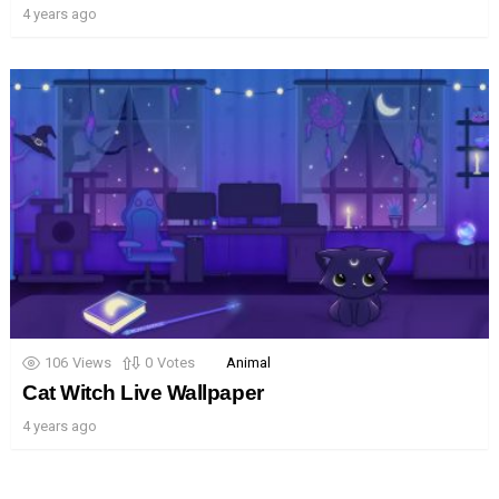
4 years ago
106
Views
0
Votes
Animal
Cat Witch Live Wallpaper
4 years ago