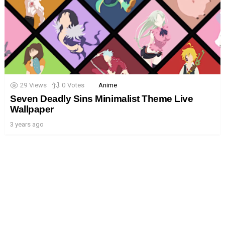
29
Views
0
Votes
Anime
Seven Deadly Sins Minimalist Theme Live
Wallpaper
3 years ago