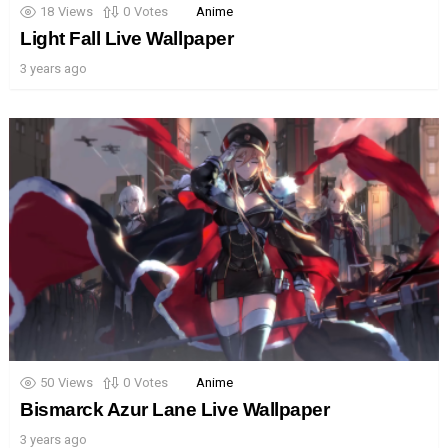
18
Views
0
Votes
Anime
Light Fall Live Wallpaper
3 years ago
50
Views
0
Votes
Anime
Bismarck Azur Lane Live Wallpaper
3 years ago