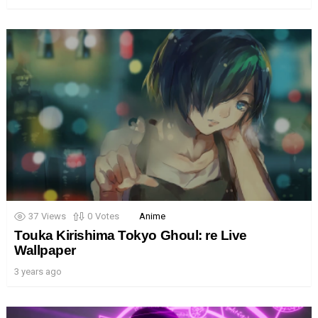
37
Views
0
Votes
Anime
Touka Kirishima Tokyo Ghoul: re Live
Wallpaper
3 years ago