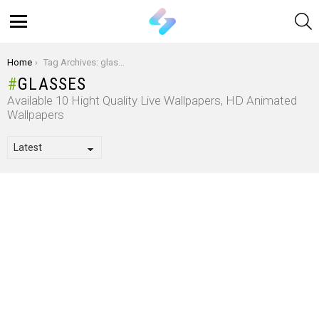
S
Menu
You are here:
Home
Tag Archives: glasses
GLASSES
Available 10 Hight Quality Live Wallpapers, HD Animated
Wallpapers