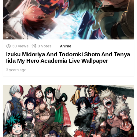
50
Views
0
Votes
Anime
Izuku Midoriya And Todoroki Shoto And Tenya
Iida My Hero Academia Live Wallpaper
3 years ago