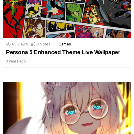
85
Views
0
Votes
Games
Persona 5 Enhanced Theme Live Wallpaper
3 years ago