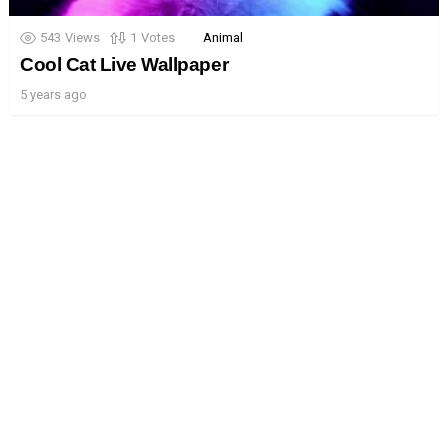
543
Views
1
Votes
Animal
Cool Cat Live Wallpaper
5 years ago