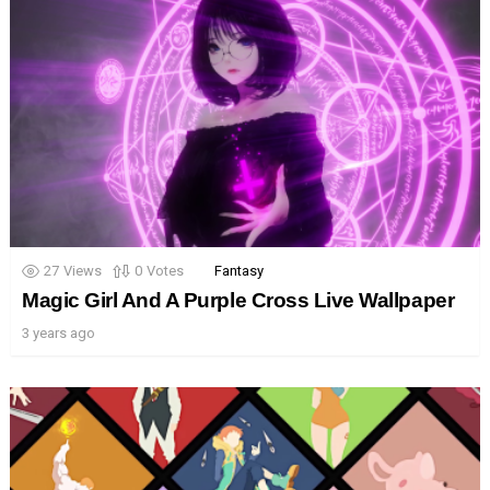
27
Views
0
Votes
Fantasy
Magic Girl And A Purple Cross Live Wallpaper
3 years ago