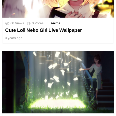
60
Views
0
Votes
Anime
Cute Loli Neko Girl Live Wallpaper
3 years ago