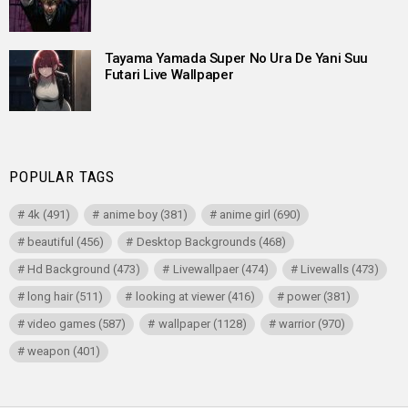
Tayama Yamada Super No Ura De Yani Suu
Futari Live Wallpaper
POPULAR TAGS
4k
(491)
anime boy
(381)
anime girl
(690)
beautiful
(456)
Desktop Backgrounds
(468)
Hd Background
(473)
Livewallpaer
(474)
Livewalls
(473)
long hair
(511)
looking at viewer
(416)
power
(381)
video games
(587)
wallpaper
(1128)
warrior
(970)
weapon
(401)