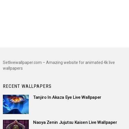
Setlivewallpaper.com – Amazing website for animated 4k live
wallpapers
RECENT WALLPAPERS
Tanjiro In Akaza Eye Live Wallpaper
Naoya Zenin Jujutsu Kaisen Live Wallpaper