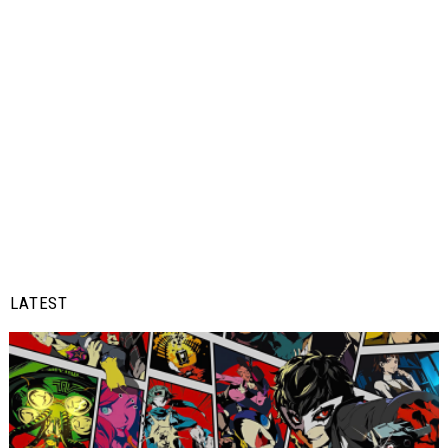
LATEST