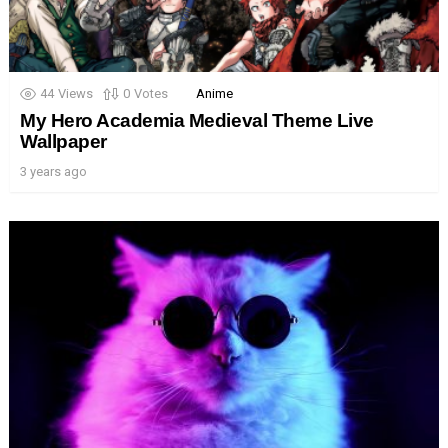
44
Views
0
Votes
Anime
My Hero Academia Medieval Theme Live
Wallpaper
3 years ago