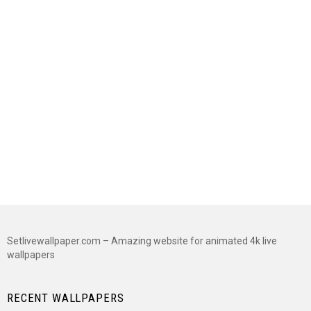
Setlivewallpaper.com – Amazing website for animated 4k live
wallpapers
RECENT WALLPAPERS