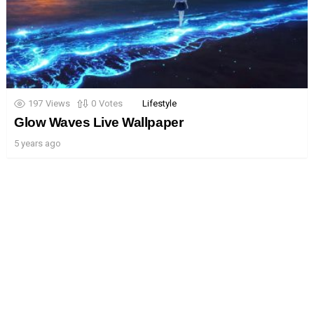
197
Views
0
Votes
Lifestyle
Glow Waves Live Wallpaper
5 years ago