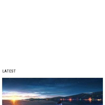
LATEST