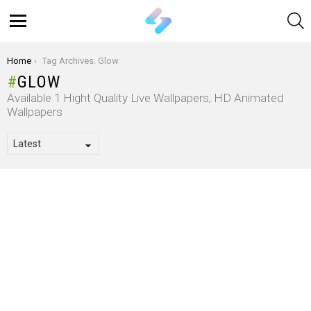
S
Menu
You are here:
Home
Tag Archives: Glow
GLOW
Available 1 Hight Quality Live Wallpapers, HD Animated
Wallpapers