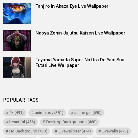
Tanjiro In Akaza Eye Live Wallpaper
Naoya Zenin Jujutsu Kaisen Live Wallpaper
Tayama Yamada Super No Ura De Yani Suu
Futari Live Wallpaper
POPULAR TAGS
4k
(491)
anime boy
(381)
anime girl
(690)
beautiful
(456)
Desktop Backgrounds
(468)
Hd Background
(473)
Livewallpaer
(474)
Livewalls
(473)