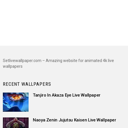
Setlivewallpaper.com – Amazing website for animated 4k live
wallpapers
RECENT WALLPAPERS
Tanjiro In Akaza Eye Live Wallpaper
Naoya Zenin Jujutsu Kaisen Live Wallpaper