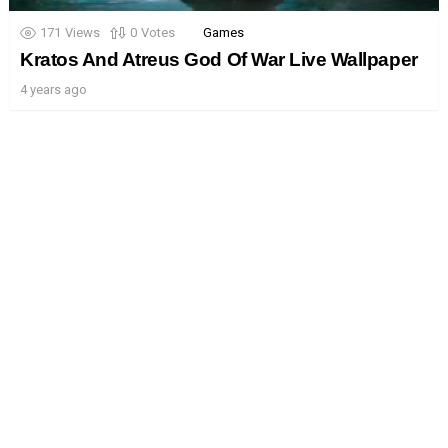
171
Views
0
Votes
Games
Kratos And Atreus God Of War Live Wallpaper
4 years ago