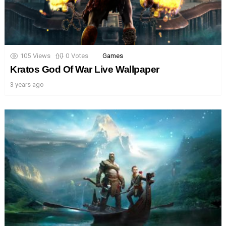
105
Views
0
Votes
Games
Kratos God Of War Live Wallpaper
3 years ago