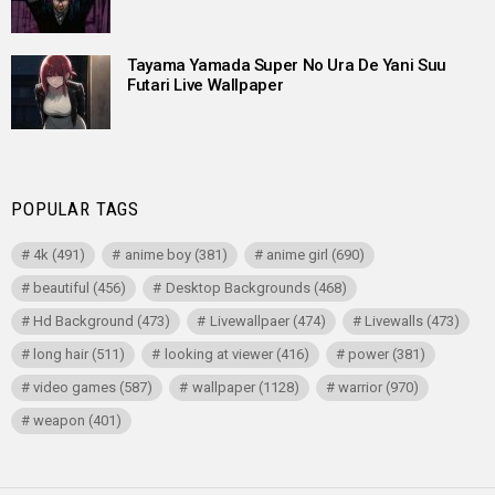
Tayama Yamada Super No Ura De Yani Suu
Futari Live Wallpaper
POPULAR TAGS
4k
(491)
anime boy
(381)
anime girl
(690)
beautiful
(456)
Desktop Backgrounds
(468)
Hd Background
(473)
Livewallpaer
(474)
Livewalls
(473)
long hair
(511)
looking at viewer
(416)
power
(381)
video games
(587)
wallpaper
(1128)
warrior
(970)
weapon
(401)