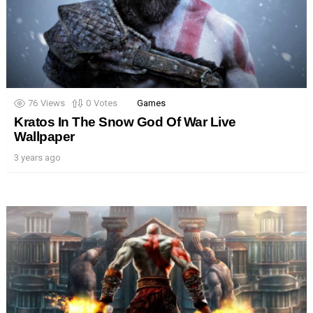
76
Views
0
Votes
Games
Kratos In The Snow God Of War Live
Wallpaper
3 years ago