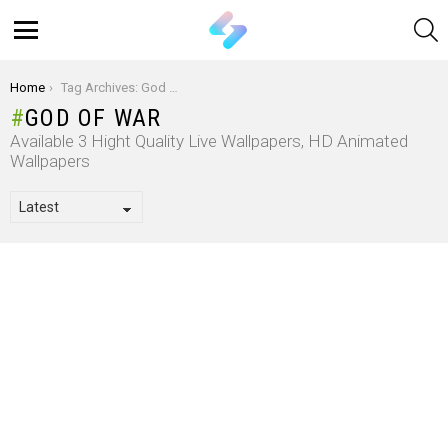
S
Menu
You are here:
Home
Tag Archives: God Of War
GOD OF WAR
Available 3 Hight Quality Live Wallpapers, HD Animated
Wallpapers