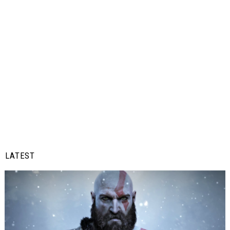
LATEST