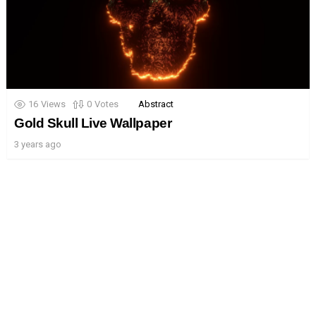
16
Views
0
Votes
Abstract
Gold Skull Live Wallpaper
3 years ago