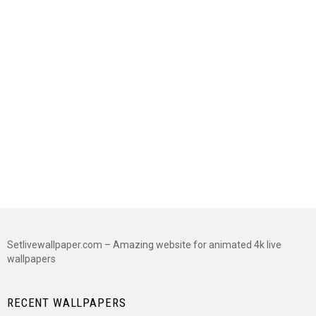
Setlivewallpaper.com – Amazing website for animated 4k live
wallpapers
RECENT WALLPAPERS