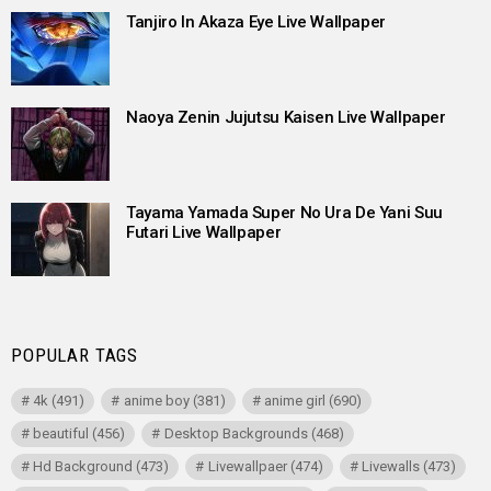
Tanjiro In Akaza Eye Live Wallpaper
Naoya Zenin Jujutsu Kaisen Live Wallpaper
Tayama Yamada Super No Ura De Yani Suu
Futari Live Wallpaper
POPULAR TAGS
4k
(491)
anime boy
(381)
anime girl
(690)
beautiful
(456)
Desktop Backgrounds
(468)
Hd Background
(473)
Livewallpaer
(474)
Livewalls
(473)