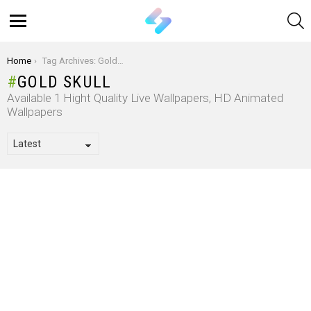
S
Menu
You are here:
Home
Tag Archives: Gold Skull
GOLD SKULL
Available 1 Hight Quality Live Wallpapers, HD Animated
Wallpapers