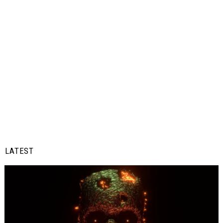
LATEST