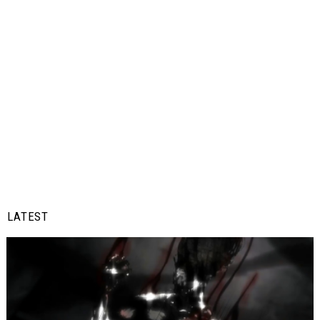
LATEST