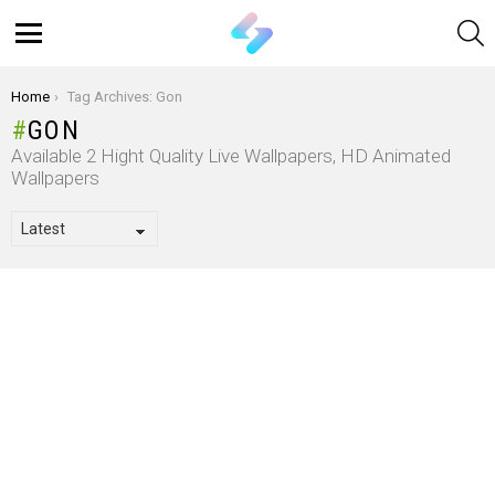
S
Menu
You are here:
Home
Tag Archives: Gon
GON
Available 2 Hight Quality Live Wallpapers, HD Animated
Wallpapers