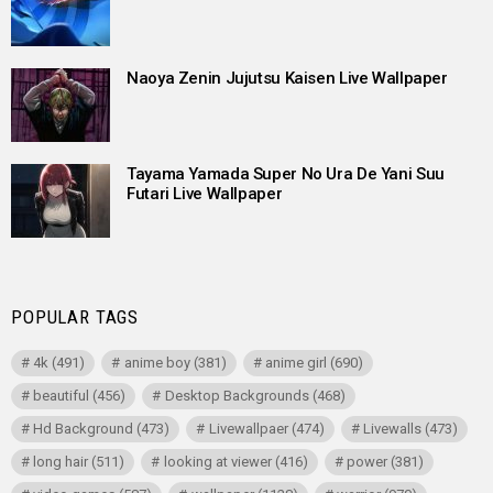
Naoya Zenin Jujutsu Kaisen Live Wallpaper
Tayama Yamada Super No Ura De Yani Suu
Futari Live Wallpaper
POPULAR TAGS
4k
(491)
anime boy
(381)
anime girl
(690)
beautiful
(456)
Desktop Backgrounds
(468)
Hd Background
(473)
Livewallpaer
(474)
Livewalls
(473)
long hair
(511)
looking at viewer
(416)
power
(381)