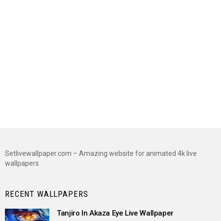
Setlivewallpaper.com – Amazing website for animated 4k live
wallpapers
RECENT WALLPAPERS
Tanjiro In Akaza Eye Live Wallpaper