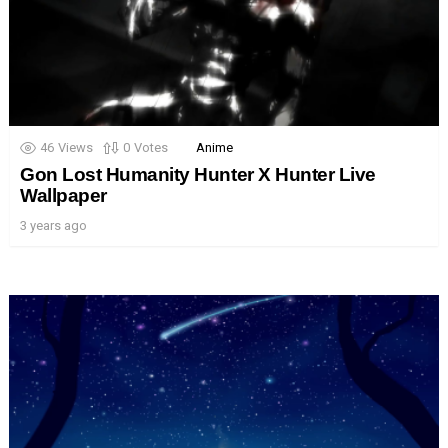
46
Views
0
Votes
Anime
Gon Lost Humanity Hunter X Hunter Live
Wallpaper
3 years ago