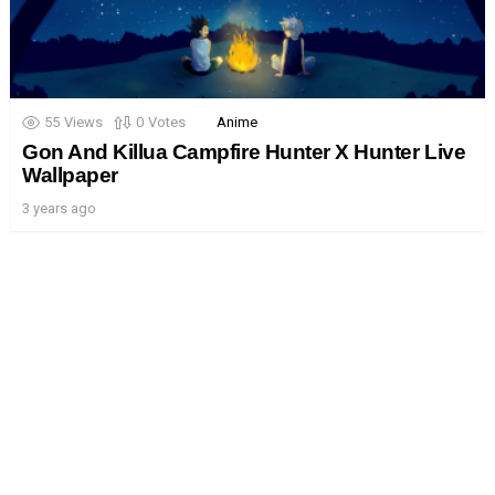
55
Views
0
Votes
Anime
Gon And Killua Campfire Hunter X Hunter Live
Wallpaper
3 years ago