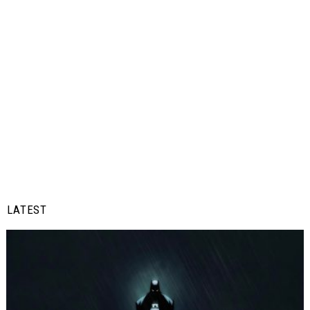
LATEST