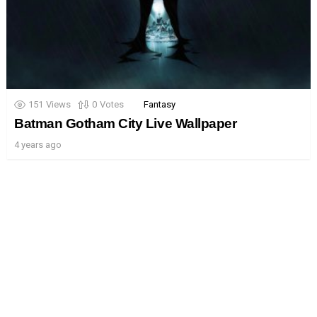
151
Views
0
Votes
Fantasy
Batman Gotham City Live Wallpaper
4 years ago