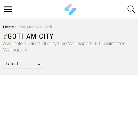
S
Menu
You are here:
Home
Tag Archives: Gotham City
GOTHAM CITY
Available 1 Hight Quality Live Wallpapers, HD Animated
Wallpapers