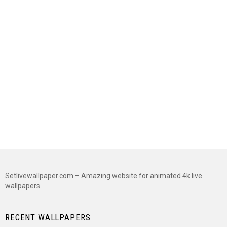
Setlivewallpaper.com – Amazing website for animated 4k live
wallpapers
RECENT WALLPAPERS