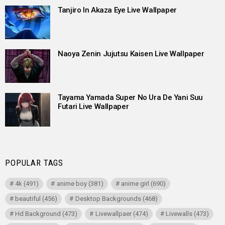
Tanjiro In Akaza Eye Live Wallpaper
Naoya Zenin Jujutsu Kaisen Live Wallpaper
Tayama Yamada Super No Ura De Yani Suu
Futari Live Wallpaper
POPULAR TAGS
4k
(491)
anime boy
(381)
anime girl
(690)
beautiful
(456)
Desktop Backgrounds
(468)
Hd Background
(473)
Livewallpaer
(474)
Livewalls
(473)