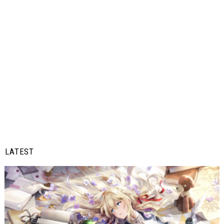
LATEST