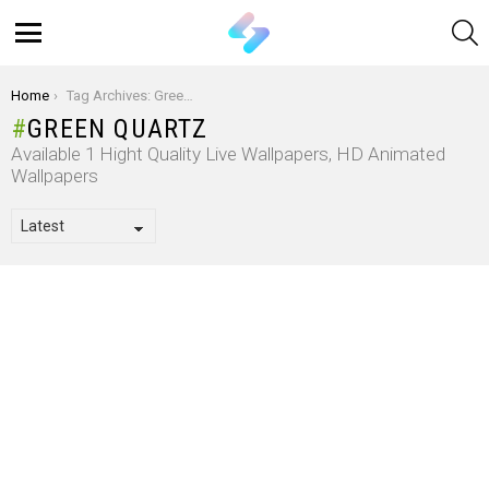
S
Menu
You are here:
Home
Tag Archives: Green Quartz
GREEN QUARTZ
Available 1 Hight Quality Live Wallpapers, HD Animated
Wallpapers