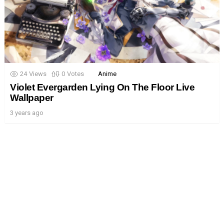
24
Views
0
Votes
Anime
Violet Evergarden Lying On The Floor Live
Wallpaper
3 years ago