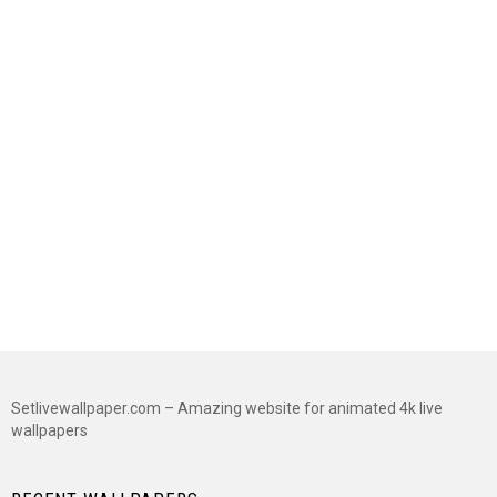
Setlivewallpaper.com – Amazing website for animated 4k live
wallpapers