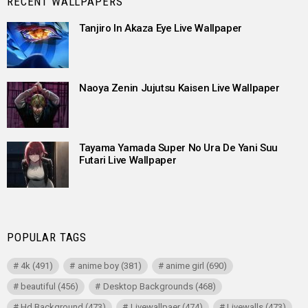
RECENT WALLPAPERS
Tanjiro In Akaza Eye Live Wallpaper
Naoya Zenin Jujutsu Kaisen Live Wallpaper
Tayama Yamada Super No Ura De Yani Suu
Futari Live Wallpaper
POPULAR TAGS
4k
(491)
anime boy
(381)
anime girl
(690)
beautiful
(456)
Desktop Backgrounds
(468)
Hd Background
(473)
Livewallpaer
(474)
Livewalls
(473)