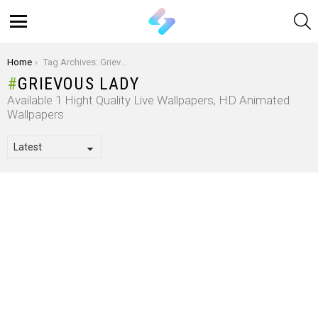
S
Menu
You are here:
Home
Tag Archives: Grievous Lady
GRIEVOUS LADY
Available 1 Hight Quality Live Wallpapers, HD Animated
Wallpapers