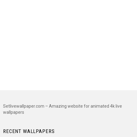
Setlivewallpaper.com – Amazing website for animated 4k live
wallpapers
RECENT WALLPAPERS