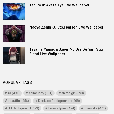
Tanjiro In Akaza Eye Live Wallpaper
Naoya Zenin Jujutsu Kaisen Live Wallpaper
Tayama Yamada Super No Ura De Yani Suu
Futari Live Wallpaper
POPULAR TAGS
4k
(491)
anime boy
(381)
anime girl
(690)
beautiful
(456)
Desktop Backgrounds
(468)
Hd Background
(473)
Livewallpaer
(474)
Livewalls
(473)