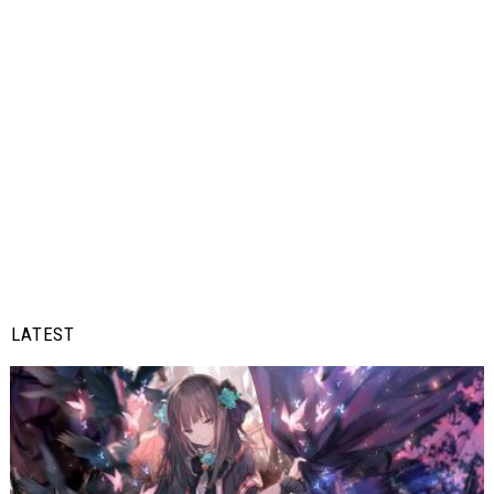
LATEST