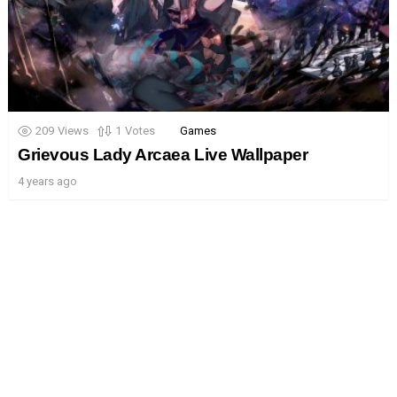
209
Views
1
Votes
Games
Grievous Lady Arcaea Live Wallpaper
4 years ago