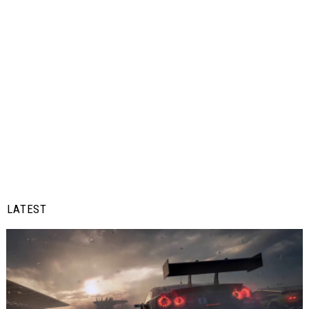
LATEST