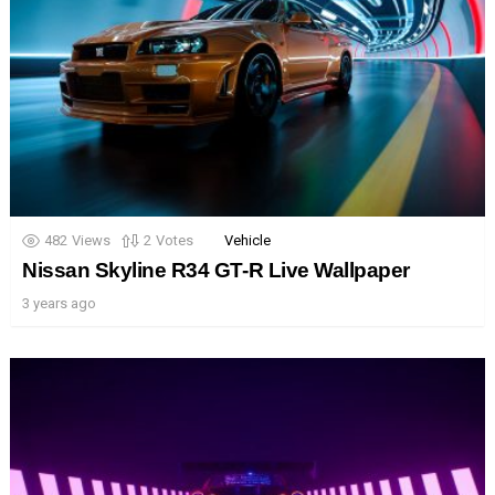
482
Views
2
Votes
Vehicle
Nissan Skyline R34 GT-R Live Wallpaper
3 years ago