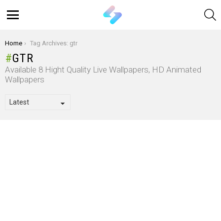
S
Menu
You are here:
Home
Tag Archives: gtr
GTR
Available 8 Hight Quality Live Wallpapers, HD Animated
Wallpapers