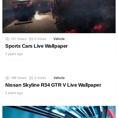
107
Views
0
Votes
Vehicle
Sports Cars Live Wallpaper
3 years ago
188
Views
0
Votes
Vehicle
Nissan Skyline R34 GTR V Live Wallpaper
3 years ago