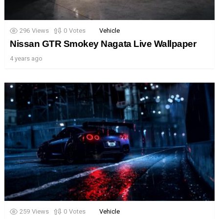
296
Views
0
Votes
Vehicle
Nissan GTR Smokey Nagata Live Wallpaper
4 years ago
259
Views
0
Votes
Vehicle