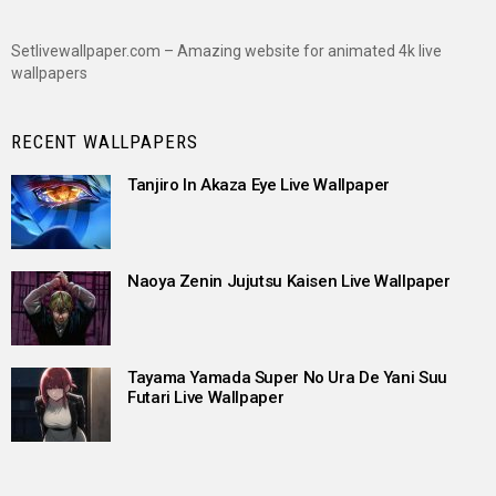
Setlivewallpaper.com – Amazing website for animated 4k live
wallpapers
RECENT WALLPAPERS
Tanjiro In Akaza Eye Live Wallpaper
Naoya Zenin Jujutsu Kaisen Live Wallpaper
Tayama Yamada Super No Ura De Yani Suu
Futari Live Wallpaper