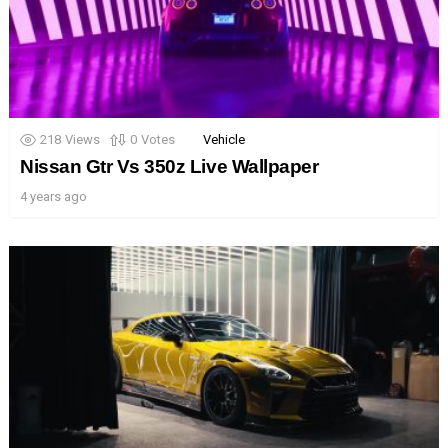
218
Views
0
Votes
Vehicle
Nissan Gtr Vs 350z Live Wallpaper
4 years ago