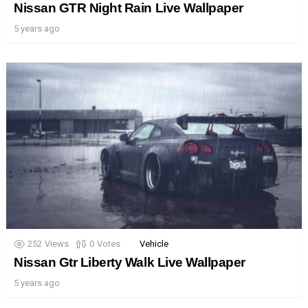
Nissan GTR Night Rain Live Wallpaper
5 years ago
252
Views
0
Votes
Vehicle
Nissan Gtr Liberty Walk Live Wallpaper
5 years ago