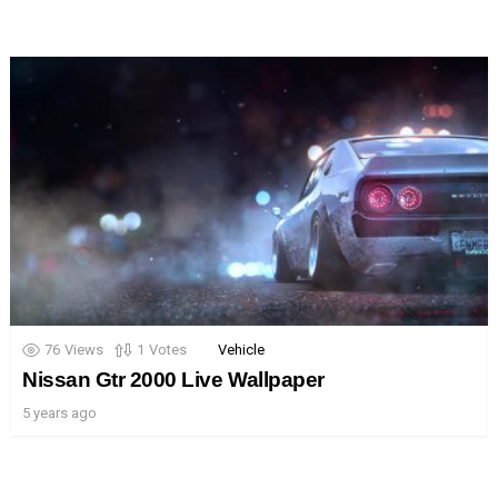
76
Views
1
Votes
Vehicle
Nissan Gtr 2000 Live Wallpaper
5 years ago