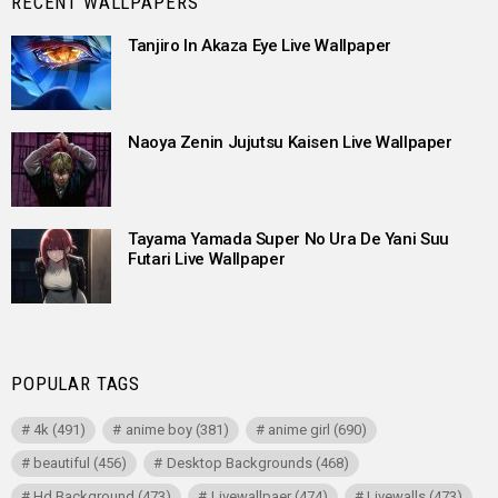
RECENT WALLPAPERS
Tanjiro In Akaza Eye Live Wallpaper
Naoya Zenin Jujutsu Kaisen Live Wallpaper
Tayama Yamada Super No Ura De Yani Suu
Futari Live Wallpaper
POPULAR TAGS
4k
(491)
anime boy
(381)
anime girl
(690)
beautiful
(456)
Desktop Backgrounds
(468)
Hd Background
(473)
Livewallpaer
(474)
Livewalls
(473)