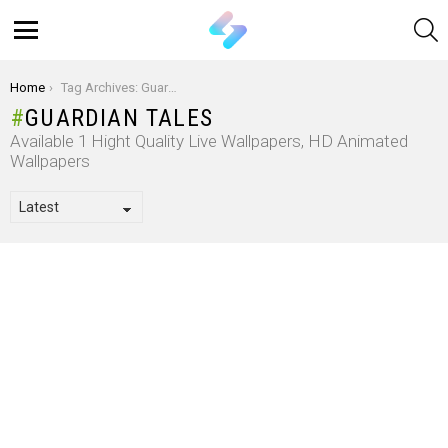
S
Menu
You are here:
Home
Tag Archives: Guardian Tales
GUARDIAN TALES
Available 1 Hight Quality Live Wallpapers, HD Animated
Wallpapers