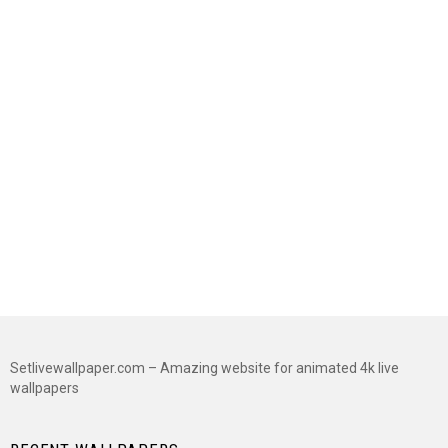
Setlivewallpaper.com – Amazing website for animated 4k live
wallpapers