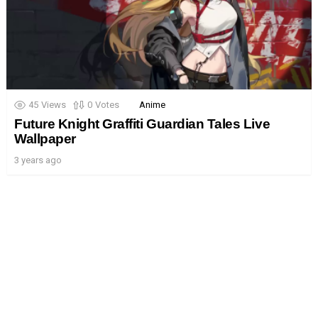
45
Views
0
Votes
Anime
Future Knight Graffiti Guardian Tales Live
Wallpaper
3 years ago