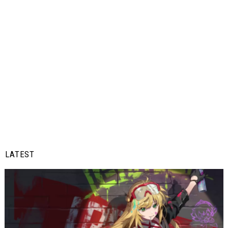
LATEST