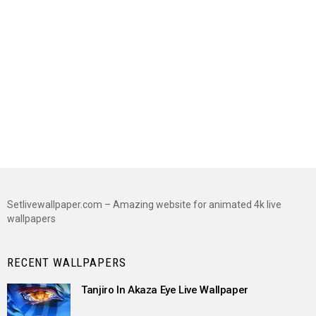
Setlivewallpaper.com – Amazing website for animated 4k live
wallpapers
RECENT WALLPAPERS
Tanjiro In Akaza Eye Live Wallpaper