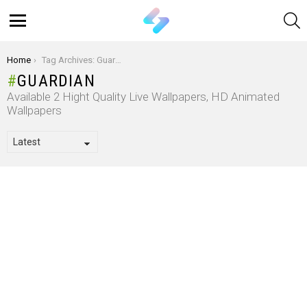
S
Menu
You are here:
Home
Tag Archives: Guardian
GUARDIAN
Available 2 Hight Quality Live Wallpapers, HD Animated
Wallpapers