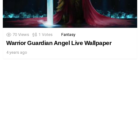
70
Views
1
Votes
Fantasy
Warrior Guardian Angel Live Wallpaper
4 years ago