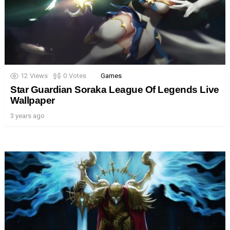
12
Views
0
Votes
Games
Star Guardian Soraka League Of Legends Live
Wallpaper
3 years ago