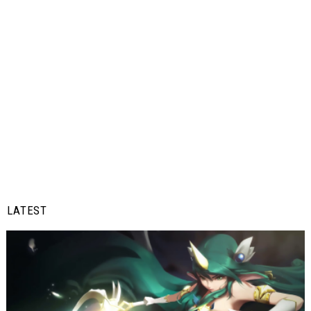
LATEST