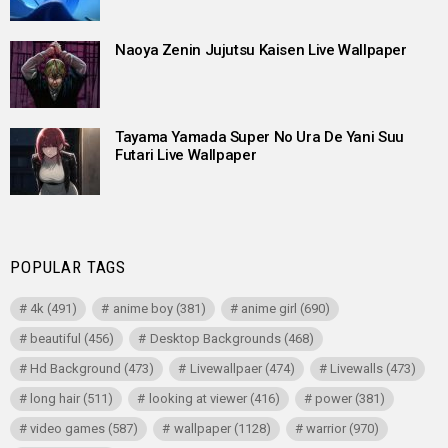
Naoya Zenin Jujutsu Kaisen Live Wallpaper
Tayama Yamada Super No Ura De Yani Suu
Futari Live Wallpaper
POPULAR TAGS
4k
(491)
anime boy
(381)
anime girl
(690)
beautiful
(456)
Desktop Backgrounds
(468)
Hd Background
(473)
Livewallpaer
(474)
Livewalls
(473)
long hair
(511)
looking at viewer
(416)
power
(381)
video games
(587)
wallpaper
(1128)
warrior
(970)