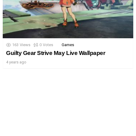
163
Views
0
Votes
Games
Guilty Gear Strive May Live Wallpaper
4 years ago