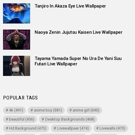
Tanjiro In Akaza Eye Live Wallpaper
Naoya Zenin Jujutsu Kaisen Live Wallpaper
Tayama Yamada Super No Ura De Yani Suu
Futari Live Wallpaper
POPULAR TAGS
4k
(491)
anime boy
(381)
anime girl
(690)
beautiful
(456)
Desktop Backgrounds
(468)
Hd Background
(473)
Livewallpaer
(474)
Livewalls
(473)