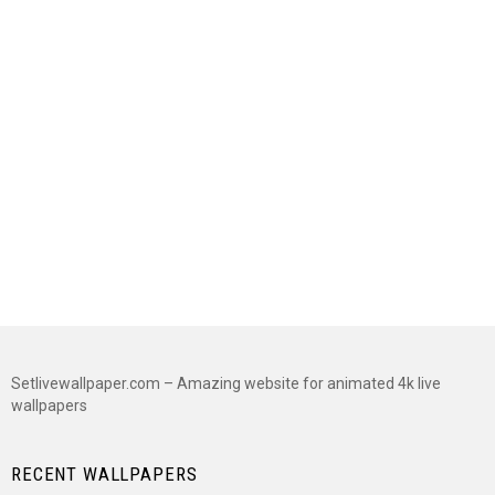
Setlivewallpaper.com – Amazing website for animated 4k live
wallpapers
RECENT WALLPAPERS