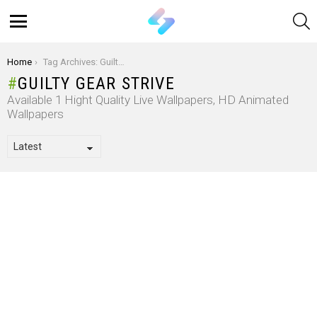
S
Menu
You are here:
Home
Tag Archives: Guilty Gear Strive
GUILTY GEAR STRIVE
Available 1 Hight Quality Live Wallpapers, HD Animated
Wallpapers