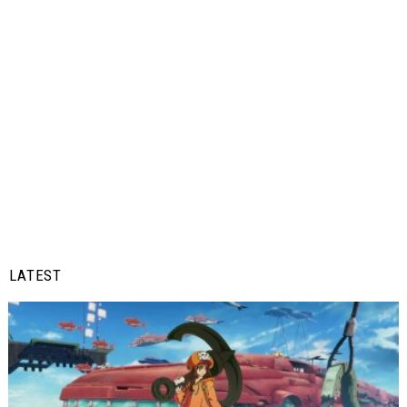
LATEST