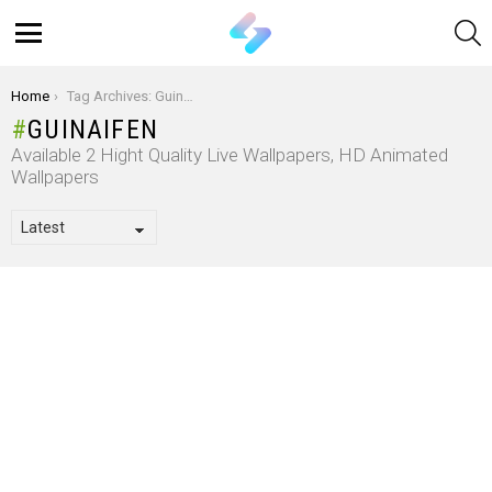
S
Menu
You are here:
Home
Tag Archives: Guinaifen
GUINAIFEN
Available 2 Hight Quality Live Wallpapers, HD Animated
Wallpapers