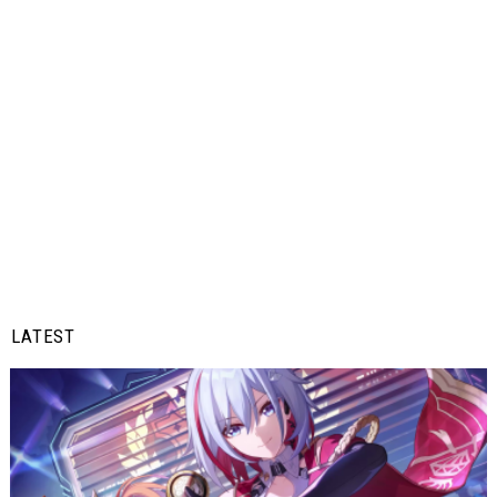
LATEST