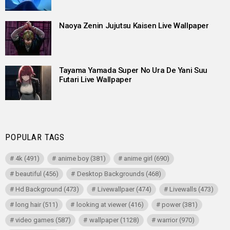
Naoya Zenin Jujutsu Kaisen Live Wallpaper
Tayama Yamada Super No Ura De Yani Suu
Futari Live Wallpaper
POPULAR TAGS
4k
(491)
anime boy
(381)
anime girl
(690)
beautiful
(456)
Desktop Backgrounds
(468)
Hd Background
(473)
Livewallpaer
(474)
Livewalls
(473)
long hair
(511)
looking at viewer
(416)
power
(381)
video games
(587)
wallpaper
(1128)
warrior
(970)