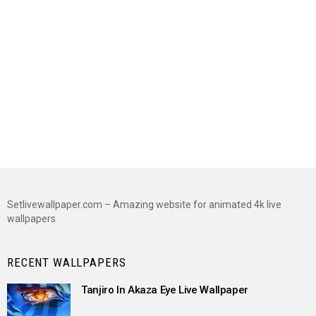
Setlivewallpaper.com – Amazing website for animated 4k live
wallpapers
RECENT WALLPAPERS
Tanjiro In Akaza Eye Live Wallpaper