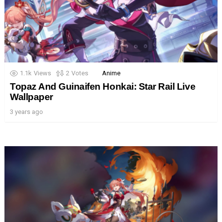
1.1k
Views
2
Votes
Anime
Topaz And Guinaifen Honkai: Star Rail Live
Wallpaper
3 years ago