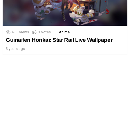
411
Views
0
Votes
Anime
Guinaifen Honkai: Star Rail Live Wallpaper
3 years ago