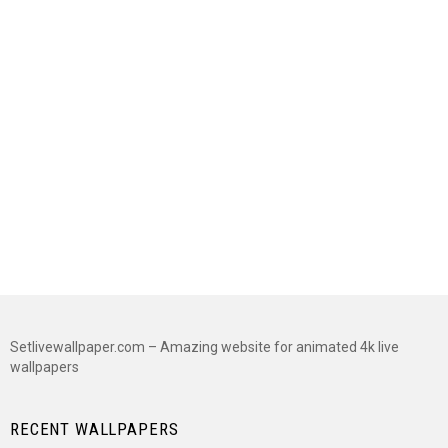
Setlivewallpaper.com – Amazing website for animated 4k live
wallpapers
RECENT WALLPAPERS