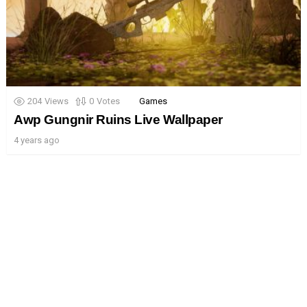
204
Views
0
Votes
Games
Awp Gungnir Ruins Live Wallpaper
4 years ago