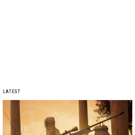
LATEST