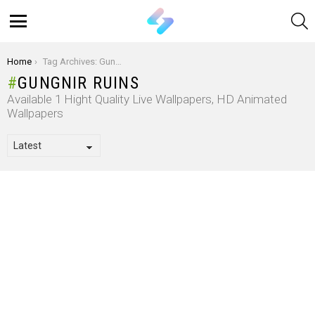
S
Menu
You are here:
Home
Tag Archives: Gungnir Ruins
GUNGNIR RUINS
Available 1 Hight Quality Live Wallpapers, HD Animated
Wallpapers