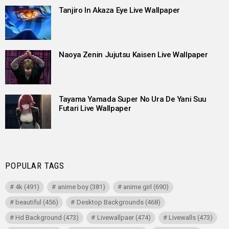
Tanjiro In Akaza Eye Live Wallpaper
Naoya Zenin Jujutsu Kaisen Live Wallpaper
Tayama Yamada Super No Ura De Yani Suu
Futari Live Wallpaper
POPULAR TAGS
4k
(491)
anime boy
(381)
anime girl
(690)
beautiful
(456)
Desktop Backgrounds
(468)
Hd Background
(473)
Livewallpaer
(474)
Livewalls
(473)