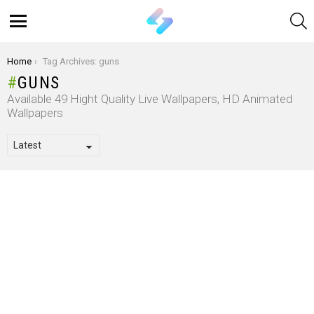
S
Menu
You are here:
Home
Tag Archives: guns
GUNS
Available 49 Hight Quality Live Wallpapers, HD Animated
Wallpapers