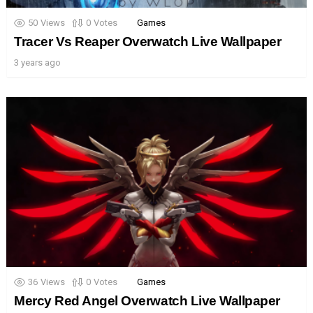
50
Views
0
Votes
Games
Tracer Vs Reaper Overwatch Live Wallpaper
3 years ago
36
Views
0
Votes
Games
Mercy Red Angel Overwatch Live Wallpaper