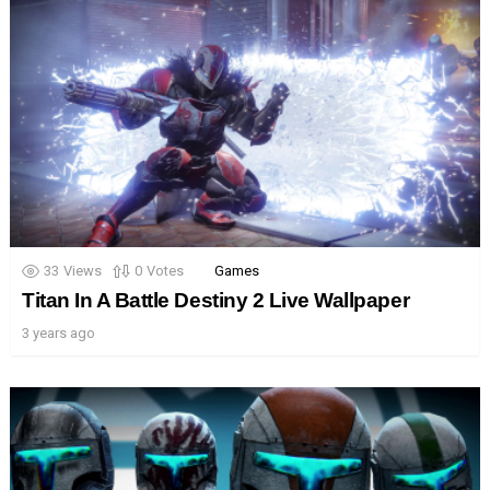
33
Views
0
Votes
Games
Titan In A Battle Destiny 2 Live Wallpaper
3 years ago