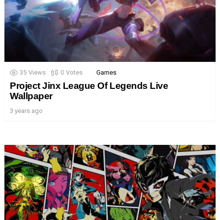
35
Views
0
Votes
Games
Project Jinx League Of Legends Live
Wallpaper
3 years ago