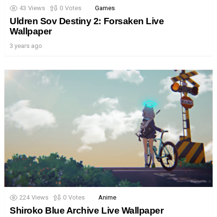
43
Views
0
Votes
Games
Uldren Sov Destiny 2: Forsaken Live
Wallpaper
3 years ago
224
Views
0
Votes
Anime
Shiroko Blue Archive Live Wallpaper