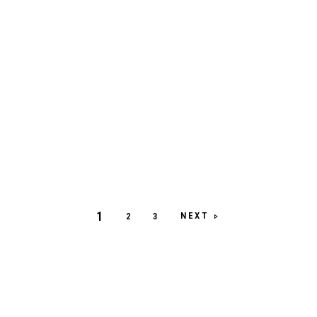
1
NEXT
2
3