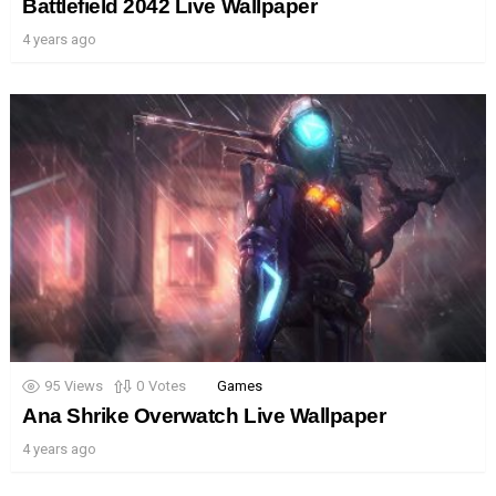
Battlefield 2042 Live Wallpaper
4 years ago
95
Views
0
Votes
Games
Ana Shrike Overwatch Live Wallpaper
4 years ago