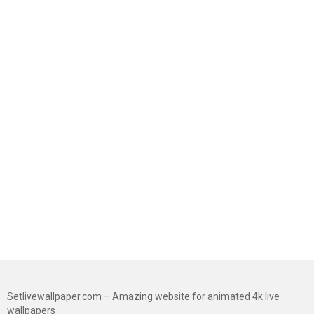
Setlivewallpaper.com – Amazing website for animated 4k live
wallpapers