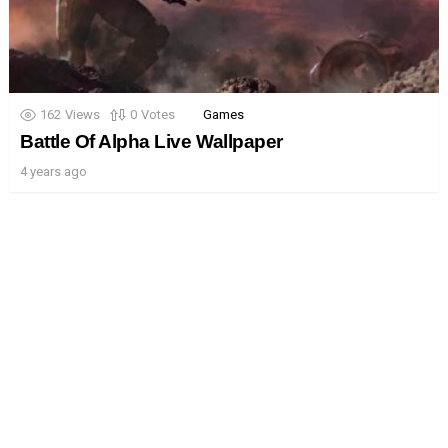
162
Views
0
Votes
Games
Battle Of Alpha Live Wallpaper
4 years ago