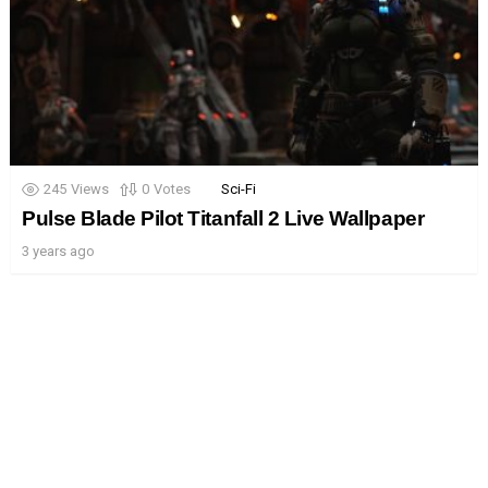
245
Views
0
Votes
Sci-Fi
Pulse Blade Pilot Titanfall 2 Live Wallpaper
3 years ago