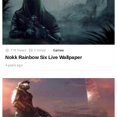
119
Views
0
Votes
Games
Nokk Rainbow Six Live Wallpaper
4 years ago