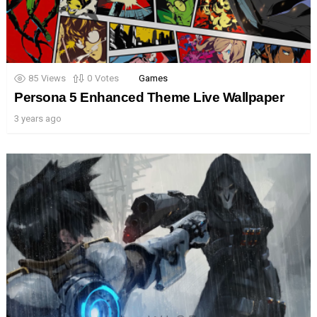
85
Views
0
Votes
Games
Persona 5 Enhanced Theme Live Wallpaper
3 years ago