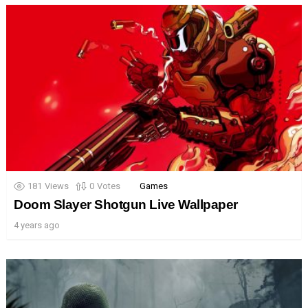
181
Views
0
Votes
Games
Doom Slayer Shotgun Live Wallpaper
4 years ago