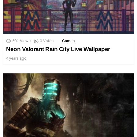
501
Views
0
Votes
Games
Neon Valorant Rain City Live Wallpaper
4 years ago