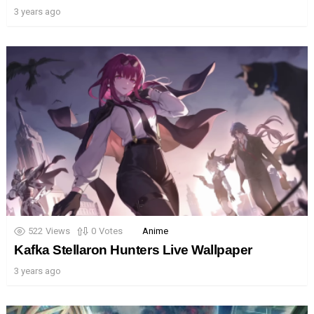
3 years ago
522
Views
0
Votes
Anime
Kafka Stellaron Hunters Live Wallpaper
3 years ago