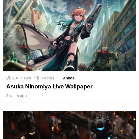
286
Views
0
Votes
Anime
Asuka Ninomiya Live Wallpaper
3 years ago