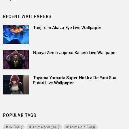
RECENT WALLPAPERS
Tanjiro In Akaza Eye Live Wallpaper
Naoya Zenin Jujutsu Kaisen Live Wallpaper
Tayama Yamada Super No Ura De Yani Suu
Futari Live Wallpaper
POPULAR TAGS
4k
(491)
anime boy
(381)
anime girl
(690)