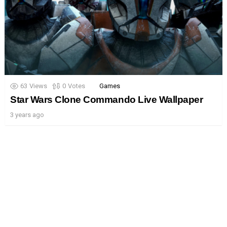
63
Views
0
Votes
Games
Star Wars Clone Commando Live Wallpaper
3 years ago