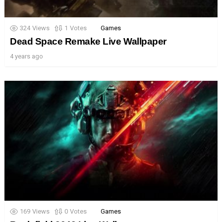
324
Views
1
Votes
Games
Dead Space Remake Live Wallpaper
4 years ago
169
Views
0
Votes
Games