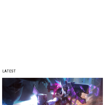
LATEST