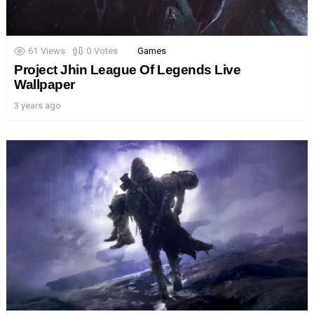
61
Views
0
Votes
Games
Project Jhin League Of Legends Live
Wallpaper
3 years ago