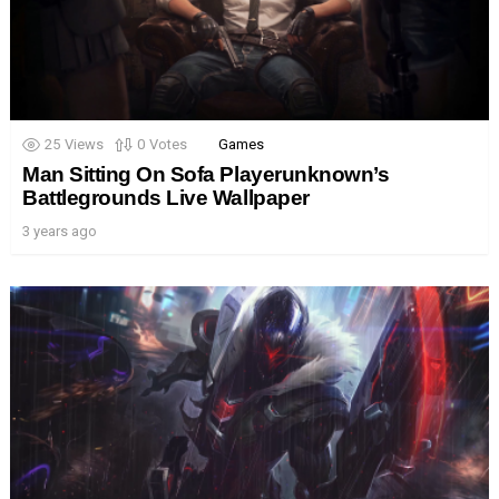
25
Views
0
Votes
Games
Man Sitting On Sofa Playerunknown’s
Battlegrounds Live Wallpaper
3 years ago