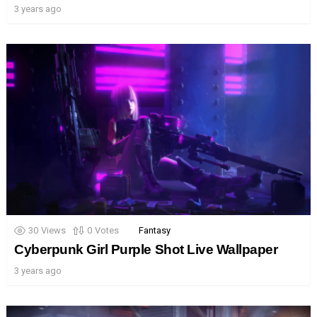
3 years ago
30
Views
0
Votes
Fantasy
Cyberpunk Girl Purple Shot Live Wallpaper
3 years ago