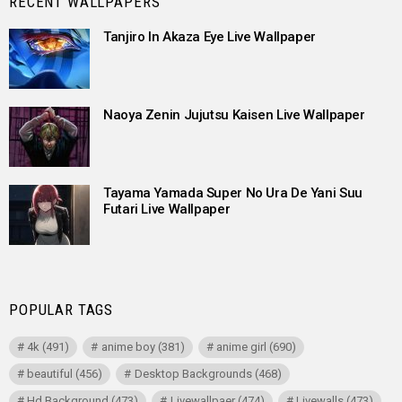
RECENT WALLPAPERS
Tanjiro In Akaza Eye Live Wallpaper
Naoya Zenin Jujutsu Kaisen Live Wallpaper
Tayama Yamada Super No Ura De Yani Suu
Futari Live Wallpaper
POPULAR TAGS
4k
(491)
anime boy
(381)
anime girl
(690)
beautiful
(456)
Desktop Backgrounds
(468)
Hd Background
(473)
Livewallpaer
(474)
Livewalls
(473)