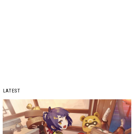
LATEST