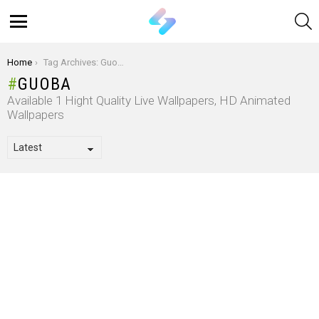
S
Menu
You are here:
Home
Tag Archives: Guoba
GUOBA
Available 1 Hight Quality Live Wallpapers, HD Animated
Wallpapers