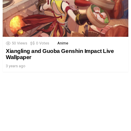
50
Views
0
Votes
Anime
Xiangling and Guoba Genshin Impact Live
Wallpaper
3 years ago