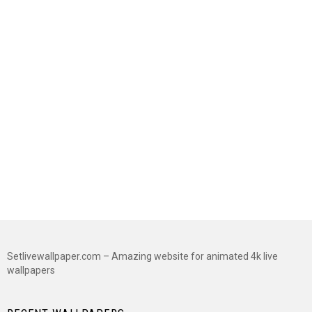
Setlivewallpaper.com – Amazing website for animated 4k live
wallpapers