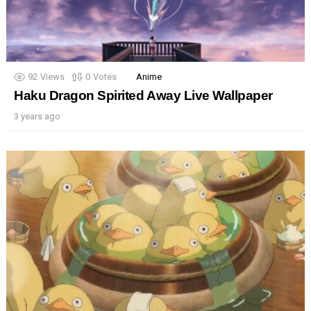
92
Views
0
Votes
Anime
Haku Dragon Spirited Away Live Wallpaper
3 years ago