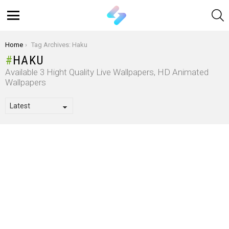
S
Menu
You are here:
Home
Tag Archives: Haku
HAKU
Available 3 Hight Quality Live Wallpapers, HD Animated
Wallpapers