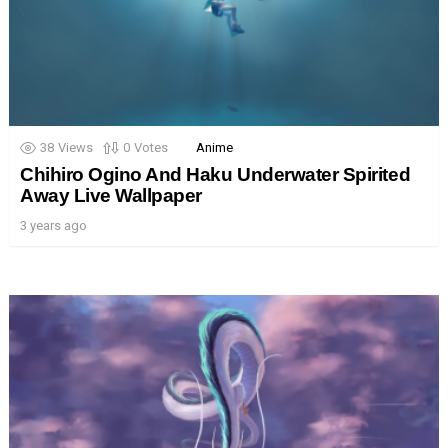
38
Views
0
Votes
Anime
Chihiro Ogino And Haku Underwater Spirited
Away Live Wallpaper
3 years ago