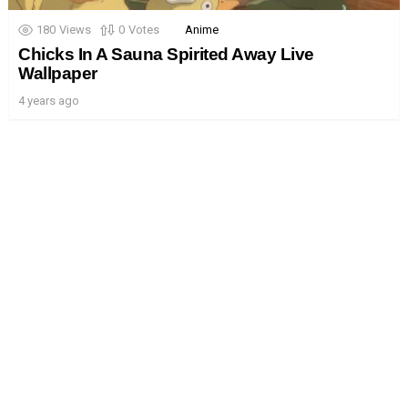
180
Views
0
Votes
Anime
Chicks In A Sauna Spirited Away Live
Wallpaper
4 years ago