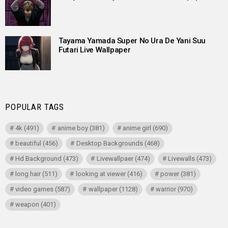
Tayama Yamada Super No Ura De Yani Suu
Futari Live Wallpaper
POPULAR TAGS
4k
(491)
anime boy
(381)
anime girl
(690)
beautiful
(456)
Desktop Backgrounds
(468)
Hd Background
(473)
Livewallpaer
(474)
Livewalls
(473)
long hair
(511)
looking at viewer
(416)
power
(381)
video games
(587)
wallpaper
(1128)
warrior
(970)
weapon
(401)