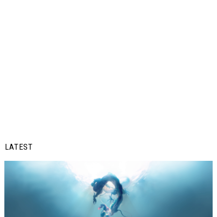
LATEST