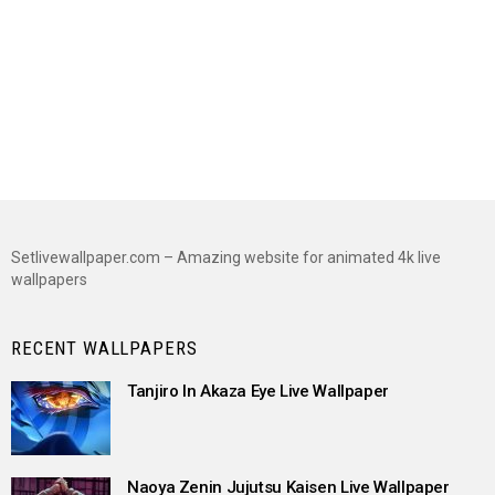
Setlivewallpaper.com – Amazing website for animated 4k live
wallpapers
RECENT WALLPAPERS
Tanjiro In Akaza Eye Live Wallpaper
Naoya Zenin Jujutsu Kaisen Live Wallpaper