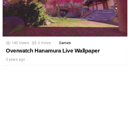
140
Views
0
Votes
Games
Overwatch Hanamura Live Wallpaper
5 years ago