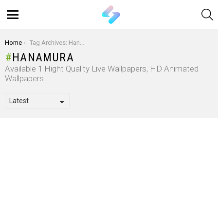
S
Menu
You are here:
Home
Tag Archives: Hanamura
HANAMURA
Available 1 Hight Quality Live Wallpapers, HD Animated
Wallpapers