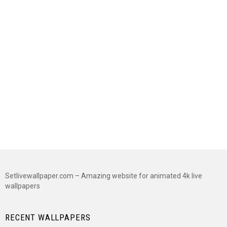
Setlivewallpaper.com – Amazing website for animated 4k live
wallpapers
RECENT WALLPAPERS