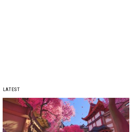
LATEST