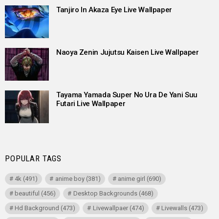
Tanjiro In Akaza Eye Live Wallpaper
Naoya Zenin Jujutsu Kaisen Live Wallpaper
Tayama Yamada Super No Ura De Yani Suu
Futari Live Wallpaper
POPULAR TAGS
4k
(491)
anime boy
(381)
anime girl
(690)
beautiful
(456)
Desktop Backgrounds
(468)
Hd Background
(473)
Livewallpaer
(474)
Livewalls
(473)