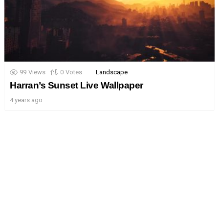
99
Views
0
Votes
Landscape
Harran’s Sunset Live Wallpaper
4 years ago