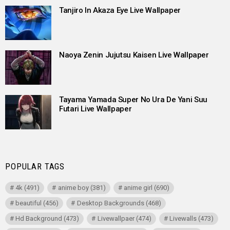
Tanjiro In Akaza Eye Live Wallpaper
Naoya Zenin Jujutsu Kaisen Live Wallpaper
Tayama Yamada Super No Ura De Yani Suu
Futari Live Wallpaper
POPULAR TAGS
4k
(491)
anime boy
(381)
anime girl
(690)
beautiful
(456)
Desktop Backgrounds
(468)
Hd Background
(473)
Livewallpaer
(474)
Livewalls
(473)