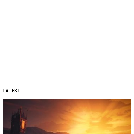
LATEST