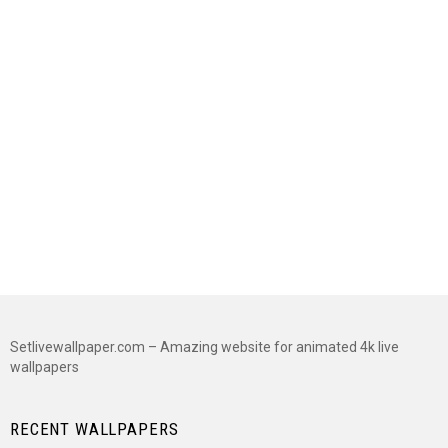
Setlivewallpaper.com – Amazing website for animated 4k live
wallpapers
RECENT WALLPAPERS