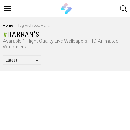
S
Menu
You are here:
Home
Tag Archives: Harran's
HARRAN'S
Available 1 Hight Quality Live Wallpapers, HD Animated
Wallpapers