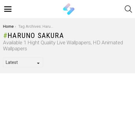
S
Menu
You are here:
Home
Tag Archives: Haruno Sakura
HARUNO SAKURA
Available 1 Hight Quality Live Wallpapers, HD Animated
Wallpapers