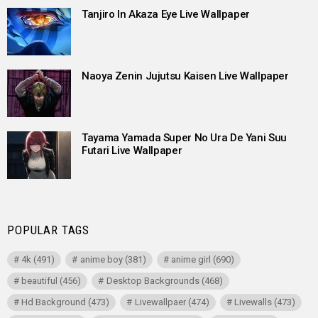
Tanjiro In Akaza Eye Live Wallpaper
Naoya Zenin Jujutsu Kaisen Live Wallpaper
Tayama Yamada Super No Ura De Yani Suu
Futari Live Wallpaper
POPULAR TAGS
4k
(491)
anime boy
(381)
anime girl
(690)
beautiful
(456)
Desktop Backgrounds
(468)
Hd Background
(473)
Livewallpaer
(474)
Livewalls
(473)