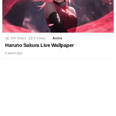
359
Views
0
Votes
Anime
Haruno Sakura Live Wallpaper
3 years ago