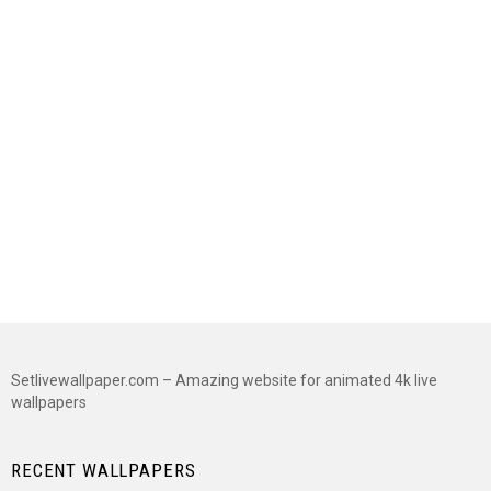
Setlivewallpaper.com – Amazing website for animated 4k live
wallpapers
RECENT WALLPAPERS