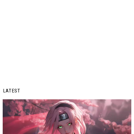
LATEST