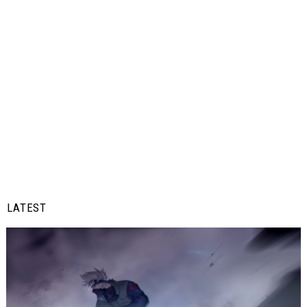
LATEST