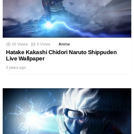
26
Views
0
Votes
Anime
Hatake Kakashi Chidori Naruto Shippuden
Live Wallpaper
3 years ago