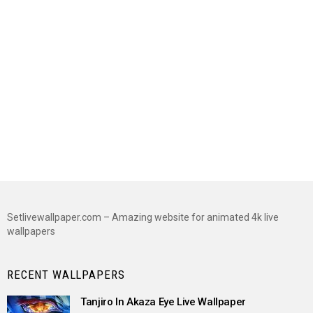
Setlivewallpaper.com – Amazing website for animated 4k live
wallpapers
RECENT WALLPAPERS
Tanjiro In Akaza Eye Live Wallpaper