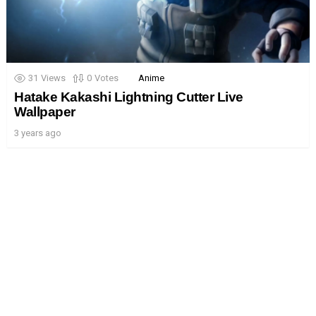
31
Views
0
Votes
Anime
Hatake Kakashi Lightning Cutter Live
Wallpaper
3 years ago