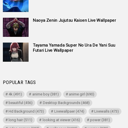
Naoya Zenin Jujutsu Kaisen Live Wallpaper
Tayama Yamada Super No Ura De Yani Suu
Futari Live Wallpaper
POPULAR TAGS
4k
(491)
anime boy
(381)
anime girl
(690)
beautiful
(456)
Desktop Backgrounds
(468)
Hd Background
(473)
Livewallpaer
(474)
Livewalls
(473)
long hair
(511)
looking at viewer
(416)
power
(381)