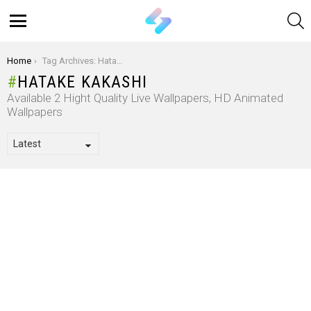
S
Menu
You are here:
Home
Tag Archives: Hatake Kakashi
HATAKE KAKASHI
Available 2 Hight Quality Live Wallpapers, HD Animated
Wallpapers