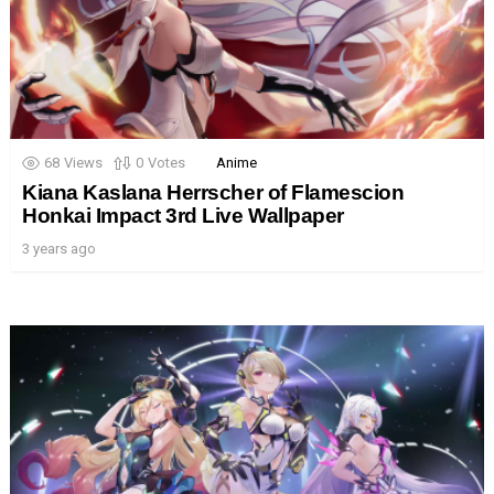
68
Views
0
Votes
Anime
Kiana Kaslana Herrscher of Flamescion
Honkai Impact 3rd Live Wallpaper
3 years ago