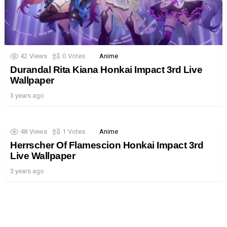
42
Views
0
Votes
Anime
Durandal Rita Kiana Honkai Impact 3rd Live
Wallpaper
3 years ago
48
Views
1
Votes
Anime
Herrscher Of Flamescion Honkai Impact 3rd
Live Wallpaper
3 years ago