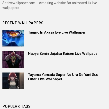
Setlivewallpaper.com – Amazing website for animated 4k live
wallpapers
RECENT WALLPAPERS
Tanjiro In Akaza Eye Live Wallpaper
Naoya Zenin Jujutsu Kaisen Live Wallpaper
Tayama Yamada Super No Ura De Yani Suu
Futari Live Wallpaper
POPULAR TAGS