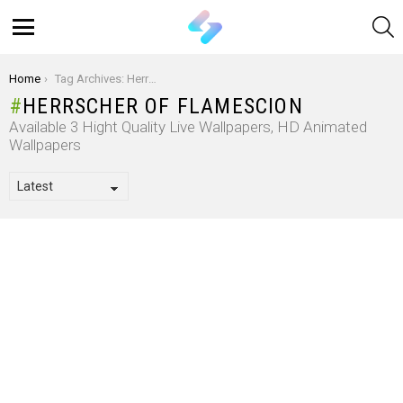
S
Menu
You are here:
Home
Tag Archives: Herrscher Of Flamescion
HERRSCHER OF FLAMESCION
Available 3 Hight Quality Live Wallpapers, HD Animated
Wallpapers