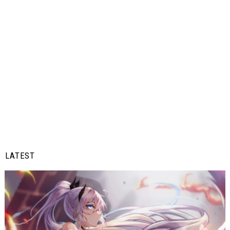
LATEST