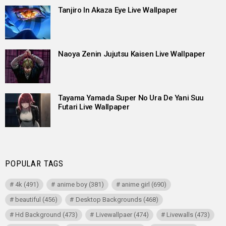
Tanjiro In Akaza Eye Live Wallpaper
Naoya Zenin Jujutsu Kaisen Live Wallpaper
Tayama Yamada Super No Ura De Yani Suu
Futari Live Wallpaper
POPULAR TAGS
4k
(491)
anime boy
(381)
anime girl
(690)
beautiful
(456)
Desktop Backgrounds
(468)
Hd Background
(473)
Livewallpaer
(474)
Livewalls
(473)