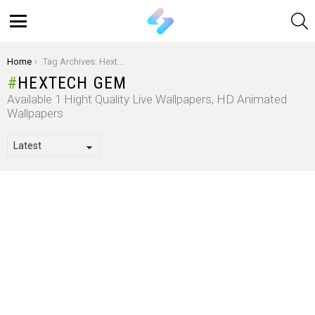
S
Menu
You are here:
Home
Tag Archives: Hextech Gem
HEXTECH GEM
Available 1 Hight Quality Live Wallpapers, HD Animated
Wallpapers