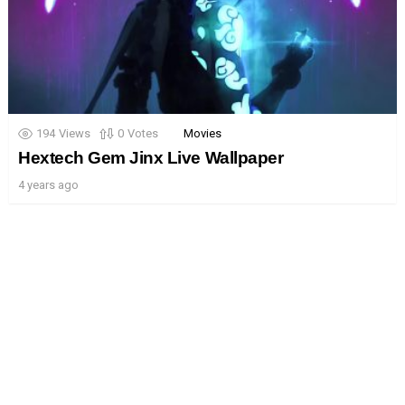
194
Views
0
Votes
Movies
Hextech Gem Jinx Live Wallpaper
4 years ago