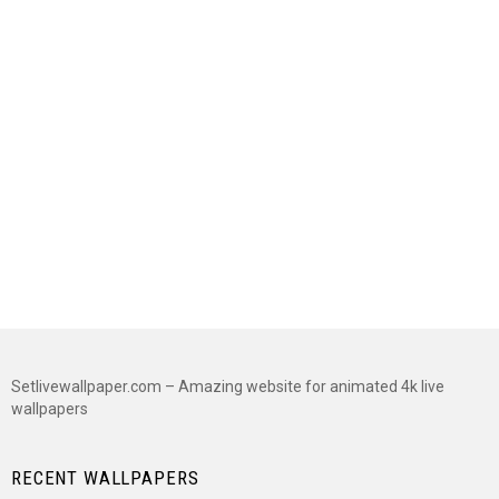
Setlivewallpaper.com – Amazing website for animated 4k live
wallpapers
RECENT WALLPAPERS