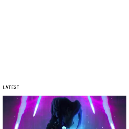
LATEST