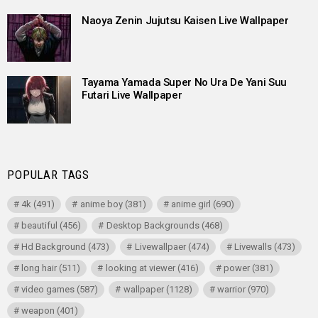
Naoya Zenin Jujutsu Kaisen Live Wallpaper
Tayama Yamada Super No Ura De Yani Suu
Futari Live Wallpaper
POPULAR TAGS
4k
(491)
anime boy
(381)
anime girl
(690)
beautiful
(456)
Desktop Backgrounds
(468)
Hd Background
(473)
Livewallpaer
(474)
Livewalls
(473)
long hair
(511)
looking at viewer
(416)
power
(381)
video games
(587)
wallpaper
(1128)
warrior
(970)
weapon
(401)