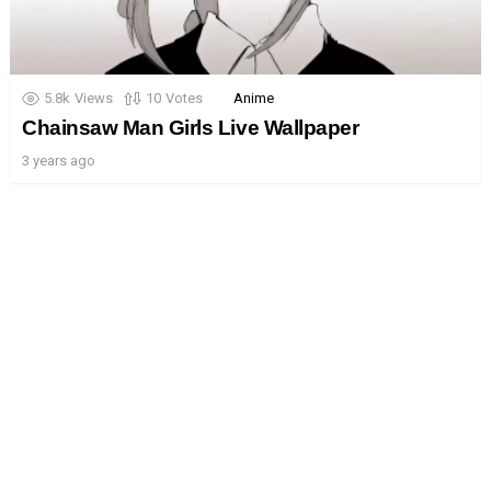
5.8k
Views
10
Votes
Anime
Chainsaw Man Girls Live Wallpaper
3 years ago