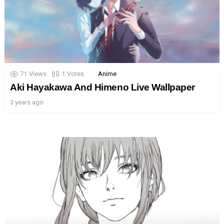
71
Views
1
Votes
Anime
Aki Hayakawa And Himeno Live Wallpaper
3 years ago