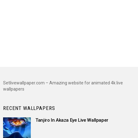
Setlivewallpaper.com – Amazing website for animated 4k live
wallpapers
RECENT WALLPAPERS
Tanjiro In Akaza Eye Live Wallpaper