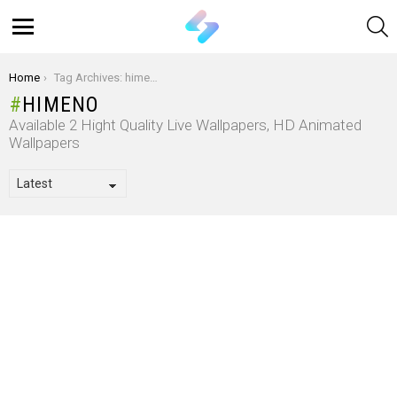
S
Menu
You are here:
Home
Tag Archives: himeno
HIMENO
Available 2 Hight Quality Live Wallpapers, HD Animated
Wallpapers