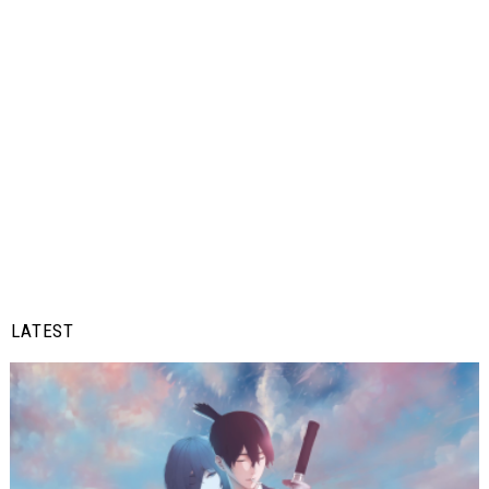
LATEST