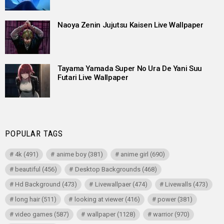
Naoya Zenin Jujutsu Kaisen Live Wallpaper
Tayama Yamada Super No Ura De Yani Suu
Futari Live Wallpaper
POPULAR TAGS
4k
(491)
anime boy
(381)
anime girl
(690)
beautiful
(456)
Desktop Backgrounds
(468)
Hd Background
(473)
Livewallpaer
(474)
Livewalls
(473)
long hair
(511)
looking at viewer
(416)
power
(381)
video games
(587)
wallpaper
(1128)
warrior
(970)