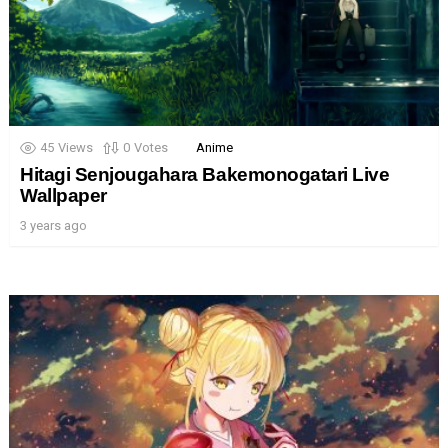
45
Views
0
Votes
Anime
Hitagi Senjougahara Bakemonogatari Live
Wallpaper
3 years ago