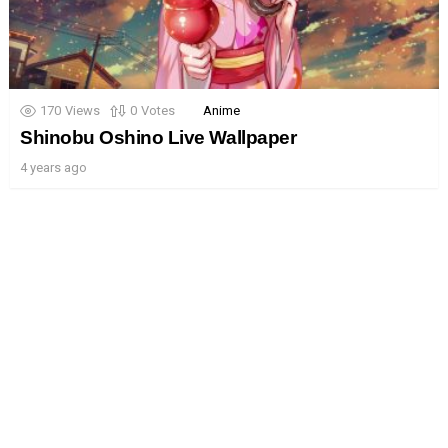
170
Views
0
Votes
Anime
Shinobu Oshino Live Wallpaper
4 years ago