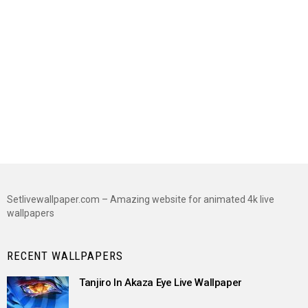
Setlivewallpaper.com – Amazing website for animated 4k live
wallpapers
RECENT WALLPAPERS
Tanjiro In Akaza Eye Live Wallpaper