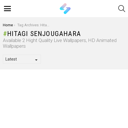
S
Menu
You are here:
Home
Tag Archives: Hitagi Senjougahara
HITAGI SENJOUGAHARA
Available 2 Hight Quality Live Wallpapers, HD Animated
Wallpapers