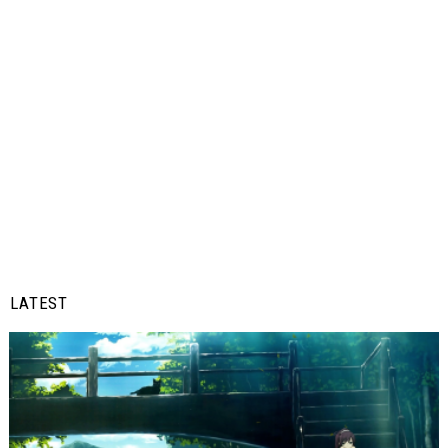
LATEST