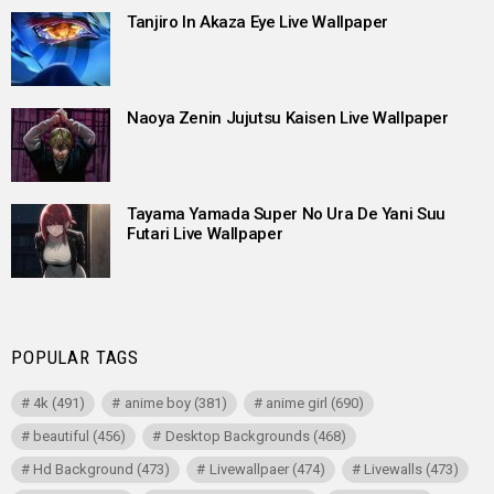
Tanjiro In Akaza Eye Live Wallpaper
Naoya Zenin Jujutsu Kaisen Live Wallpaper
Tayama Yamada Super No Ura De Yani Suu
Futari Live Wallpaper
POPULAR TAGS
4k
(491)
anime boy
(381)
anime girl
(690)
beautiful
(456)
Desktop Backgrounds
(468)
Hd Background
(473)
Livewallpaer
(474)
Livewalls
(473)