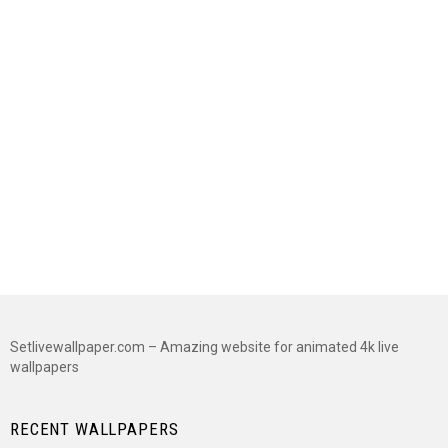
Setlivewallpaper.com – Amazing website for animated 4k live
wallpapers
RECENT WALLPAPERS