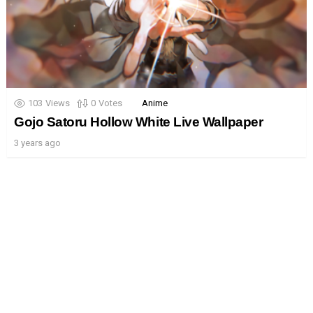
103
Views
0
Votes
Anime
Gojo Satoru Hollow White Live Wallpaper
3 years ago