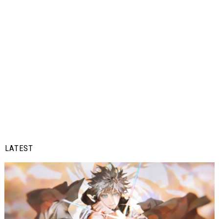
LATEST