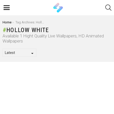
S
Menu
You are here:
Home
Tag Archives: Hollow White
HOLLOW WHITE
Available 1 Hight Quality Live Wallpapers, HD Animated
Wallpapers