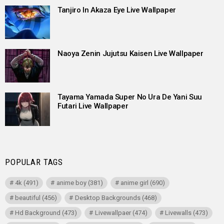
Tanjiro In Akaza Eye Live Wallpaper
Naoya Zenin Jujutsu Kaisen Live Wallpaper
Tayama Yamada Super No Ura De Yani Suu
Futari Live Wallpaper
POPULAR TAGS
4k
(491)
anime boy
(381)
anime girl
(690)
beautiful
(456)
Desktop Backgrounds
(468)
Hd Background
(473)
Livewallpaer
(474)
Livewalls
(473)