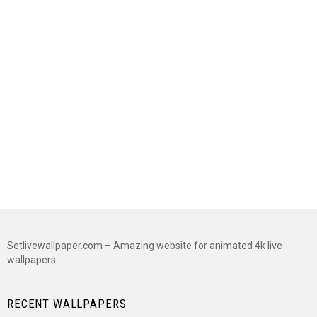
Setlivewallpaper.com – Amazing website for animated 4k live
wallpapers
RECENT WALLPAPERS