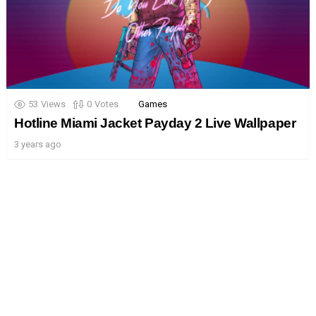
53
Views
0
Votes
Games
Hotline Miami Jacket Payday 2 Live Wallpaper
3 years ago