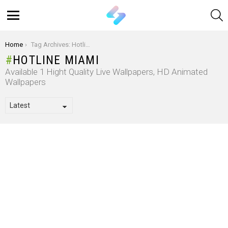
S
Menu
You are here:
Home
Tag Archives: Hotline Miami
HOTLINE MIAMI
Available 1 Hight Quality Live Wallpapers, HD Animated
Wallpapers