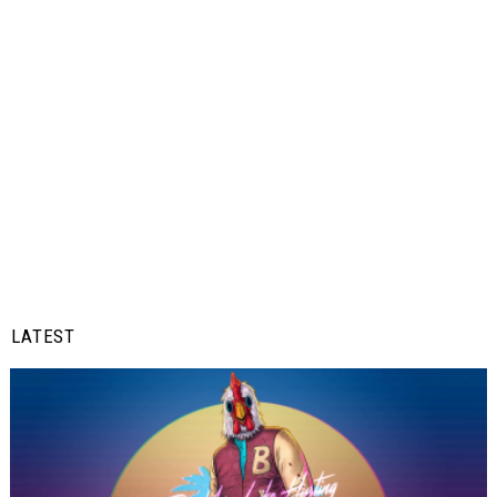
LATEST