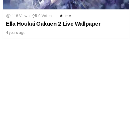
118
Views
0
Votes
Anime
Ella Houkai Gakuen 2 Live Wallpaper
4 years ago