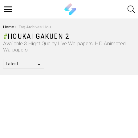
S
Menu
You are here:
Home
Tag Archives: Houkai Gakuen 2
HOUKAI GAKUEN 2
Available 3 Hight Quality Live Wallpapers, HD Animated
Wallpapers