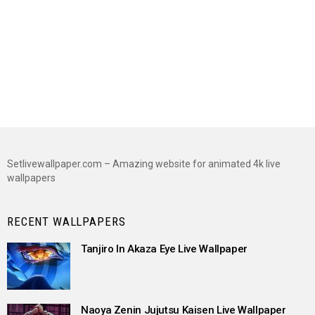
Setlivewallpaper.com – Amazing website for animated 4k live
wallpapers
RECENT WALLPAPERS
Tanjiro In Akaza Eye Live Wallpaper
Naoya Zenin Jujutsu Kaisen Live Wallpaper