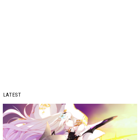
LATEST