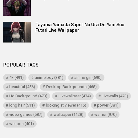
Tayama Yamada Super No Ura De Yani Suu
Futari Live Wallpaper
POPULAR TAGS
4k
(491)
anime boy
(381)
anime girl
(690)
beautiful
(456)
Desktop Backgrounds
(468)
Hd Background
(473)
Livewallpaer
(474)
Livewalls
(473)
long hair
(511)
looking at viewer
(416)
power
(381)
video games
(587)
wallpaper
(1128)
warrior
(970)
weapon
(401)