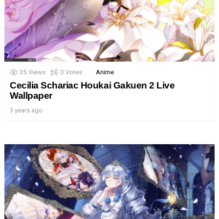
35
Views
0
Votes
Anime
Cecilia Schariac Houkai Gakuen 2 Live
Wallpaper
3 years ago