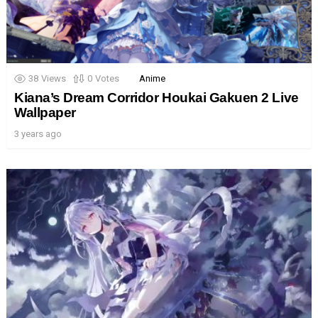
38
Views
0
Votes
Anime
Kiana’s Dream Corridor Houkai Gakuen 2 Live
Wallpaper
3 years ago