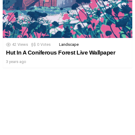
42
Views
0
Votes
Landscape
Hut In A Coniferous Forest Live Wallpaper
3 years ago