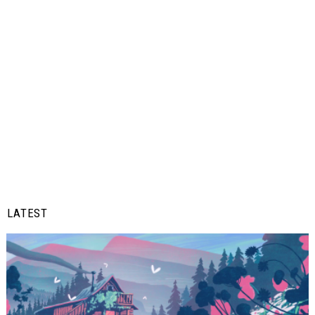
LATEST