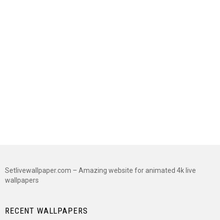
Setlivewallpaper.com – Amazing website for animated 4k live
wallpapers
RECENT WALLPAPERS