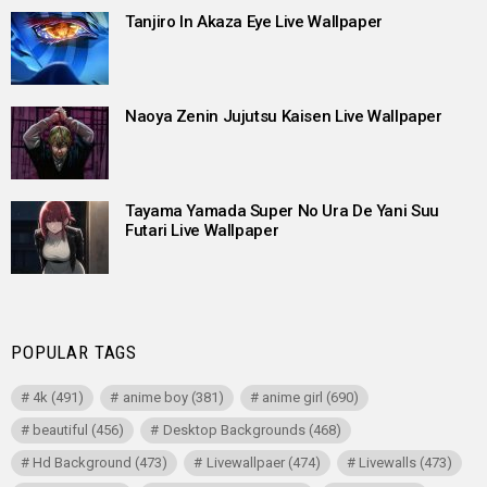
Tanjiro In Akaza Eye Live Wallpaper
Naoya Zenin Jujutsu Kaisen Live Wallpaper
Tayama Yamada Super No Ura De Yani Suu
Futari Live Wallpaper
POPULAR TAGS
4k
(491)
anime boy
(381)
anime girl
(690)
beautiful
(456)
Desktop Backgrounds
(468)
Hd Background
(473)
Livewallpaer
(474)
Livewalls
(473)