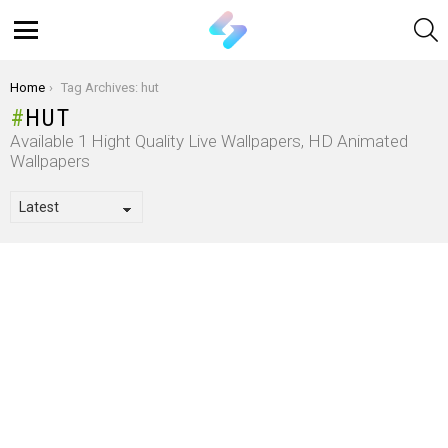
S
Menu
You are here:
Home
Tag Archives: hut
HUT
Available 1 Hight Quality Live Wallpapers, HD Animated
Wallpapers