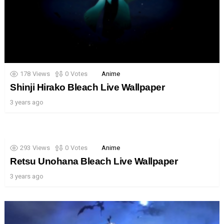
178
Views
0
Votes
Anime
Shinji Hirako Bleach Live Wallpaper
3 years ago
293
Views
0
Votes
Anime
Retsu Unohana Bleach Live Wallpaper
3 years ago