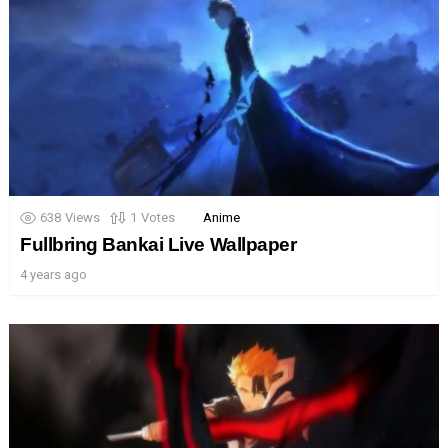
638
Views
1
Votes
Anime
Fullbring Bankai Live Wallpaper
4 years ago