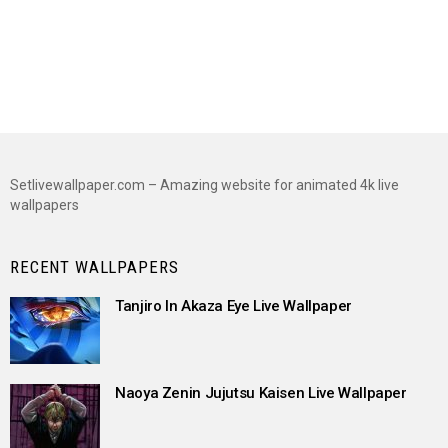
Setlivewallpaper.com – Amazing website for animated 4k live
wallpapers
RECENT WALLPAPERS
Tanjiro In Akaza Eye Live Wallpaper
Naoya Zenin Jujutsu Kaisen Live Wallpaper