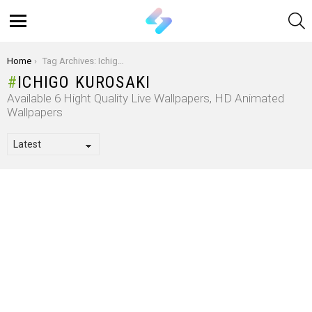
S
Menu
You are here:
Home
Tag Archives: Ichigo Kurosaki
ICHIGO KUROSAKI
Available 6 Hight Quality Live Wallpapers, HD Animated
Wallpapers