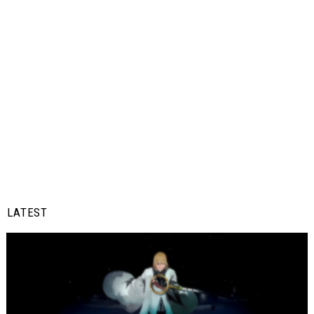
LATEST