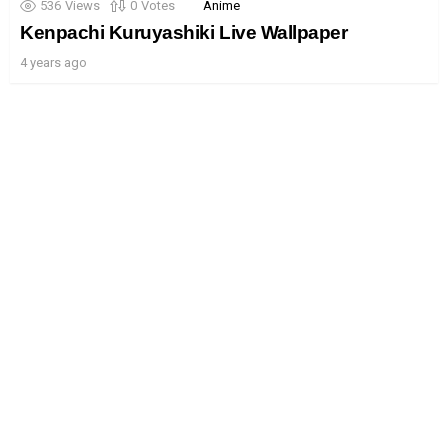
536
Views
0
Votes
Anime
Kenpachi Kuruyashiki Live Wallpaper
4 years ago