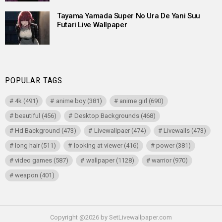
Tayama Yamada Super No Ura De Yani Suu
Futari Live Wallpaper
POPULAR TAGS
4k
(491)
anime boy
(381)
anime girl
(690)
beautiful
(456)
Desktop Backgrounds
(468)
Hd Background
(473)
Livewallpaer
(474)
Livewalls
(473)
long hair
(511)
looking at viewer
(416)
power
(381)
video games
(587)
wallpaper
(1128)
warrior
(970)
weapon
(401)
Copyright @2026 by SetLivewallpaper.com