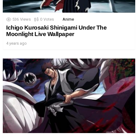
536
Views
0
Votes
Anime
Ichigo Kurosaki Shinigami Under The
Moonlight Live Wallpaper
4 years ago