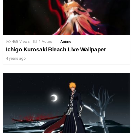
468
Views
1
Votes
Anime
Ichigo Kurosaki Bleach Live Wallpaper
4 years ago