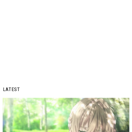
LATEST