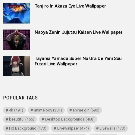
Tanjiro In Akaza Eye Live Wallpaper
Naoya Zenin Jujutsu Kaisen Live Wallpaper
Tayama Yamada Super No Ura De Yani Suu
Futari Live Wallpaper
POPULAR TAGS
4k
(491)
anime boy
(381)
anime girl
(690)
beautiful
(456)
Desktop Backgrounds
(468)
Hd Background
(473)
Livewallpaer
(474)
Livewalls
(473)