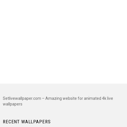
Setlivewallpaper.com – Amazing website for animated 4k live
wallpapers
RECENT WALLPAPERS