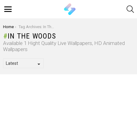
S
Menu
You are here:
Home
Tag Archives: In The Woods
IN THE WOODS
Available 1 Hight Quality Live Wallpapers, HD Animated
Wallpapers