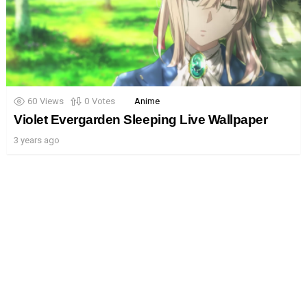
60
Views
0
Votes
Anime
Violet Evergarden Sleeping Live Wallpaper
3 years ago