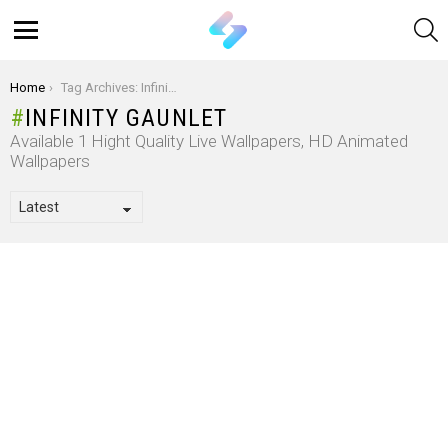
S
Menu
You are here:
Home
Tag Archives: Infinity Gaunlet
INFINITY GAUNLET
Available 1 Hight Quality Live Wallpapers, HD Animated
Wallpapers