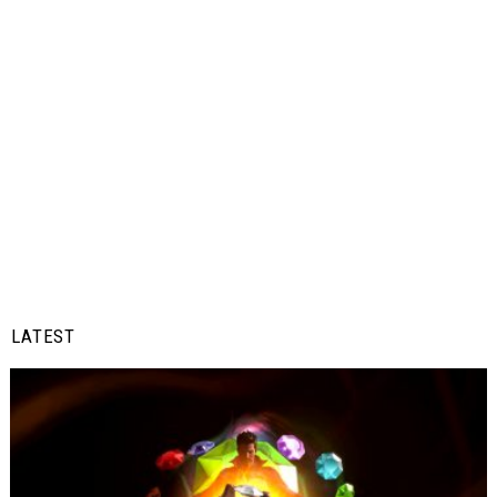
LATEST