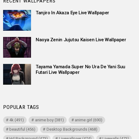
RECENT WALLPAPERS
Tanjiro In Akaza Eye Live Wallpaper
Naoya Zenin Jujutsu Kaisen Live Wallpaper
Tayama Yamada Super No Ura De Yani Suu
Futari Live Wallpaper
POPULAR TAGS
4k
(491)
anime boy
(381)
anime girl
(690)
beautiful
(456)
Desktop Backgrounds
(468)
Hd Background
(473)
Livewallpaer
(474)
Livewalls
(473)