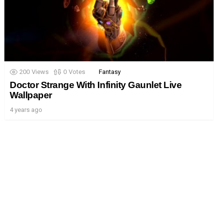
200
Views
0
Votes
Fantasy
Doctor Strange With Infinity Gaunlet Live
Wallpaper
4 years ago