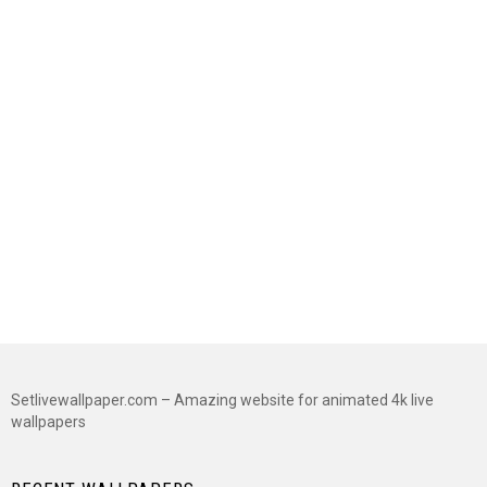
Setlivewallpaper.com – Amazing website for animated 4k live
wallpapers