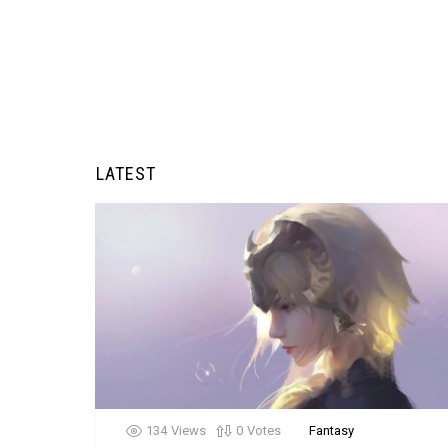
LATEST
134
Views
0
Votes
Fantasy