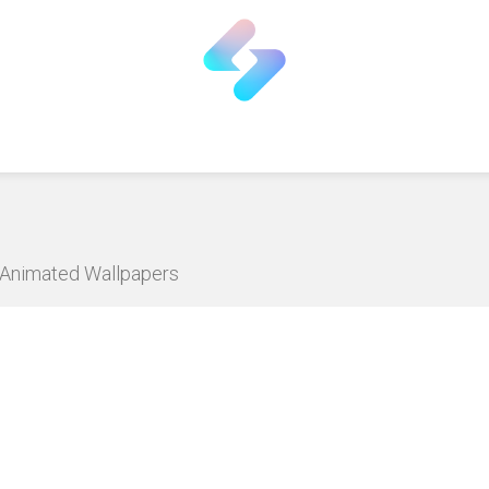
D Animated Wallpapers