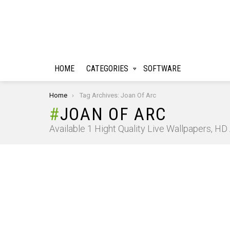
HOME
CATEGORIES
SOFTWARE
You are here:
Home
Tag Archives: Joan Of Arc
JOAN OF ARC
Available 1 Hight Quality Live Wallpapers, H