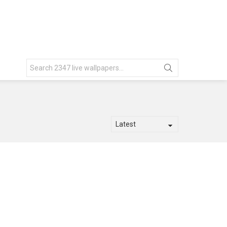
Search
for: