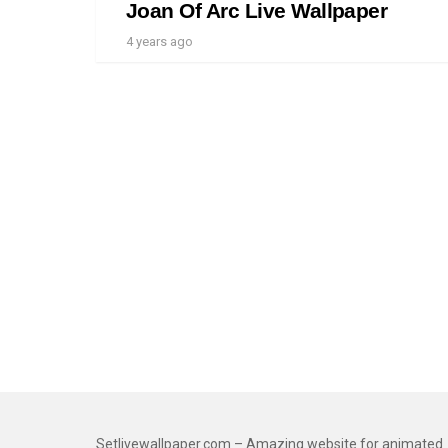
Joan Of Arc Live Wallpaper
4 years ago
Setlivewallpaper.com – Amazing website for animated