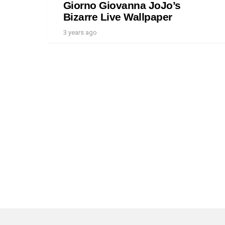
Giorno Giovanna JoJo’s
Bizarre Live Wallpaper
3 years ago