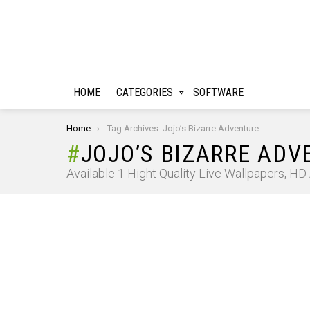
HOME
CATEGORIES
SOFTWARE
You are here:
Home
Tag Archives: Jojo’s Bizarre Adventure
JOJO’S BIZARRE ADV
Available 1 Hight Quality Live Wallpapers, H