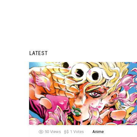
LATEST
50
Views
1
Votes
Anime