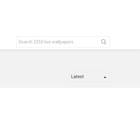
Search
for: