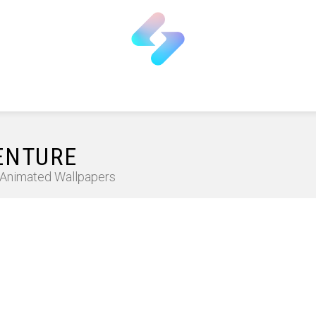
ENTURE
D Animated Wallpapers