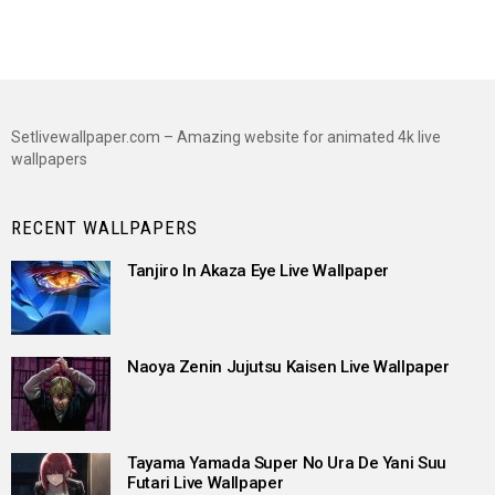
Setlivewallpaper.com – Amazing website for animated 4k live
wallpapers
RECENT WALLPAPERS
Tanjiro In Akaza Eye Live Wallpaper
Naoya Zenin Jujutsu Kaisen Live Wallpaper
Tayama Yamada Super No Ura De Yani Suu
Futari Live Wallpaper