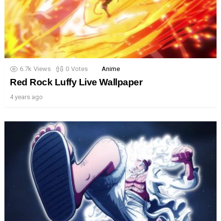
6.7k
Views
0
Votes
Anime
Red Rock Luffy Live Wallpaper
4 years ago