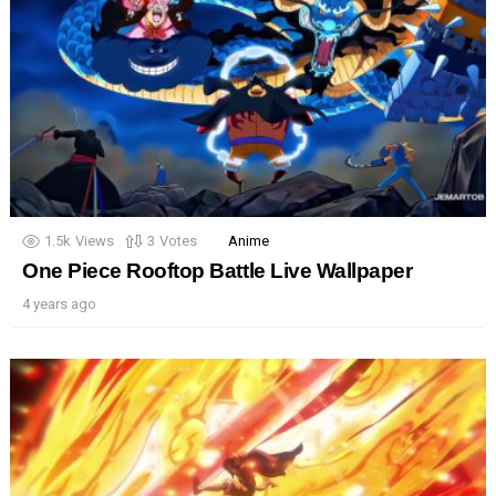
1.5k
Views
3
Votes
Anime
One Piece Rooftop Battle Live Wallpaper
4 years ago