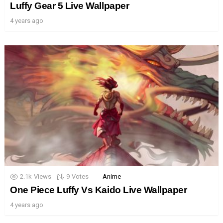
Luffy Gear 5 Live Wallpaper
4 years ago
2.1k
Views
9
Votes
Anime
One Piece Luffy Vs Kaido Live Wallpaper
4 years ago