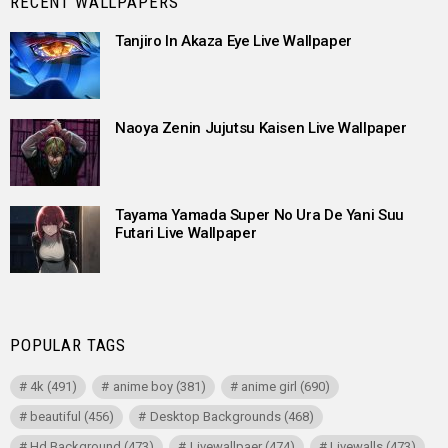
RECENT WALLPAPERS
Tanjiro In Akaza Eye Live Wallpaper
Naoya Zenin Jujutsu Kaisen Live Wallpaper
Tayama Yamada Super No Ura De Yani Suu
Futari Live Wallpaper
POPULAR TAGS
4k
(491)
anime boy
(381)
anime girl
(690)
beautiful
(456)
Desktop Backgrounds
(468)
Hd Background
(473)
Livewallpaer
(474)
Livewalls
(473)