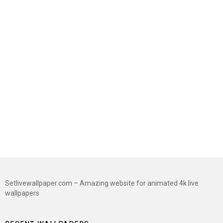
Setlivewallpaper.com – Amazing website for animated 4k live
wallpapers