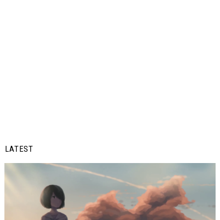
LATEST