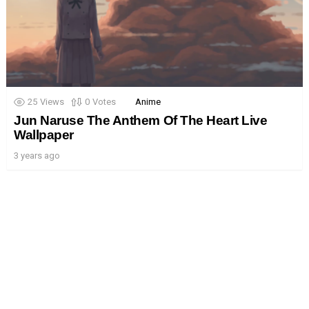
25
Views
0
Votes
Anime
Jun Naruse The Anthem Of The Heart Live
Wallpaper
3 years ago