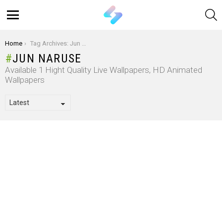
S
Menu
You are here:
Home
Tag Archives: Jun Naruse
JUN NARUSE
Available 1 Hight Quality Live Wallpapers, HD Animated
Wallpapers